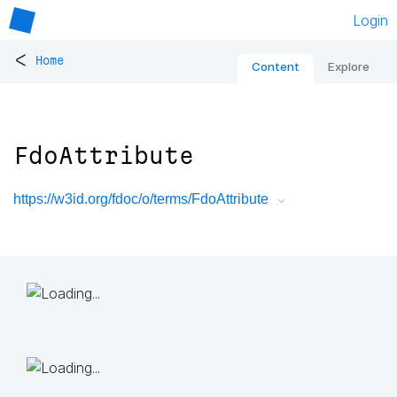
Login
<
Home
Content
Explore
FdoAttribute
https://w3id.org/fdoc/o/terms/FdoAttribute