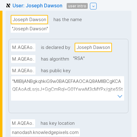
User: Joseph Dawson
user intro
Joseph Dawson
has the name
"Joseph Dawson"
M..AQEAo..
is declared by
Joseph Dawson
"
RSA
"
M..AQEAo..
has algorithm
M..AQEAo..
has public key
"MIIBIjANBgkqhkiG9w0BAQEFAAOCAQ8AMIIBCgKCA
QEAoAdLsrjsJ+GgCmRql+G01YwwM3cMYPx/gjte5St
BZXYK0hinPDXHLCGAuo2idAmRb3YA5A5AbYSIOXV1
dV01jEAirnTuOt9RKoEbLLnm89r3f5ifdQEhj92EQnyCv
vZdp1L2NhdY+8M1tLcr/WcmSaFLDkXPEMWJkbr1sy+f
YX+Mqlyp7VXp28lEblACj/ANE2TAo+pMpQ9Z+wJGgD
M..AQEAo..
has key location
ai1184EF28jC51zBkZCcp/gxxqn65fLfRZnnpW7QTOijw
nanodash.knowledgepixels.com