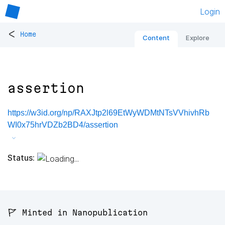
Login
<
Home
Content
Explore
assertion
https://w3id.org/np/RAXJtp2l69EtWyWDMtNTsVVhivhRb
WI0x75hrVDZb2BD4/assertion
Status:
🚩 Minted in Nanopublication