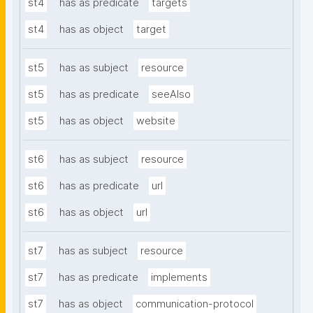
st4
has as predicate
targets
st4
has as object
target
st5
has as subject
resource
st5
has as predicate
seeAlso
st5
has as object
website
st6
has as subject
resource
st6
has as predicate
url
st6
has as object
url
st7
has as subject
resource
st7
has as predicate
implements
st7
has as object
communication-protocol