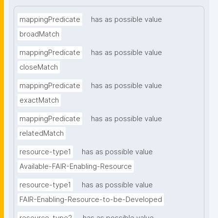
mappingPredicate
has as possible value
broadMatch
mappingPredicate
has as possible value
closeMatch
mappingPredicate
has as possible value
exactMatch
mappingPredicate
has as possible value
relatedMatch
resource-type1
has as possible value
Available-FAIR-Enabling-Resource
resource-type1
has as possible value
FAIR-Enabling-Resource-to-be-Developed