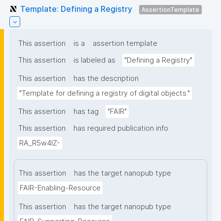
Template: Defining a Registry
AssertionTemplate
This assertion
is a
assertion template
This assertion
is labeled as
"Defining a Registry"
This assertion
has the description
"Template for defining a registry of digital objects."
This assertion
has tag
"FAIR"
This assertion
has required publication info
RA_R5w4lZ-
This assertion
has the target nanopub type
FAIR-Enabling-Resource
This assertion
has the target nanopub type