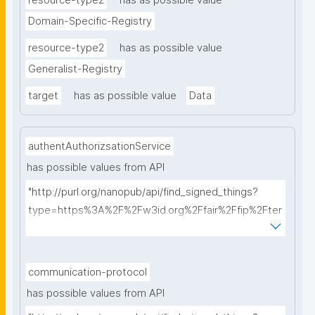
resource-type2
has as possible value
Domain-Specific-Registry
resource-type2
has as possible value
Generalist-Registry
target
has as possible value
Data
authentAuthorizsationService
has possible values from API
"http://purl.org/nanopub/api/find_signed_things?
type=https%3A%2F%2Fw3id.org%2Ffair%2Ffip%2Fter
ms%2FAuthentication-and-authorization-
service&searchterm="
communication-protocol
has possible values from API