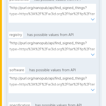
"http://purl.org/nanopub/api/find_signed_things?
type=https%3A%2F%2Fw3id.org%2Ffair%2Ffip%2Fter
ms%2FPersistency-Policy&searchterm="
registry
has possible values from API
"http://purl.org/nanopub/api/find_signed_things?
type=https%3A%2F%2Fw3id.org%2Ffair%2Ffip%2Fter
ms%2FRegistry&searchterm="
software
has possible values from API
"http://purl.org/nanopub/api/find_signed_things?
type=https%3A%2F%2Fw3id.org%2Ffair%2Ffip%2Fter
ms%2FFAIR-Supporting-Software&searchterm="
specification
has possible values from API