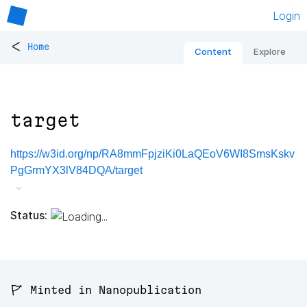
Login
<
Home
Content
Explore
target
https://w3id.org/np/RA8mmFpjziKi0LaQEoV6WI8SmsKskv
PgGrmYX3lV84DQA/target
Status:
🚩 Minted in Nanopublication