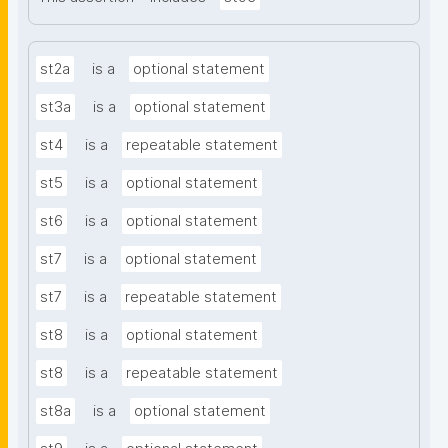
st2a
is a
optional statement
st3a
is a
optional statement
st4
is a
repeatable statement
st5
is a
optional statement
st6
is a
optional statement
st7
is a
optional statement
st7
is a
repeatable statement
st8
is a
optional statement
st8
is a
repeatable statement
st8a
is a
optional statement