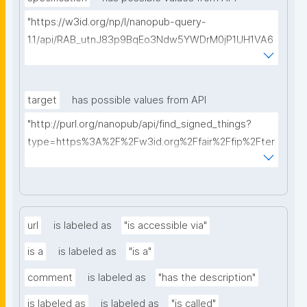
"https://w3id.org/np/l/nanopub-query-
1.1/api/RAB_utnJ83p9BqEo3Ndw5YWDrM0jP1UH1VA6
AkQh7Yrow/find-fair-specifications?query="
target
has possible values from API
"http://purl.org/nanopub/api/find_signed_things?
type=https%3A%2F%2Fw3id.org%2Ffair%2Ffip%2Fter
ms%2FDigital-Object-Type&searchterm="
url
is labeled as
"is accessible via"
is a
is labeled as
"is a"
comment
is labeled as
"has the description"
is labeled as
is labeled as
"is called"