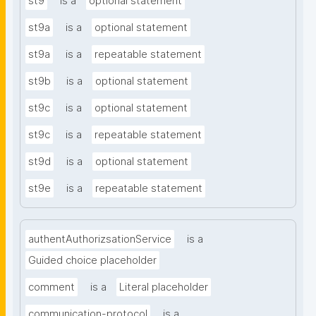
st9
is a
optional statement
st9a
is a
optional statement
st9a
is a
repeatable statement
st9b
is a
optional statement
st9c
is a
optional statement
st9c
is a
repeatable statement
st9d
is a
optional statement
st9e
is a
repeatable statement
authentAuthorizsationService
is a
Guided choice placeholder
comment
is a
Literal placeholder
communication-protocol
is a