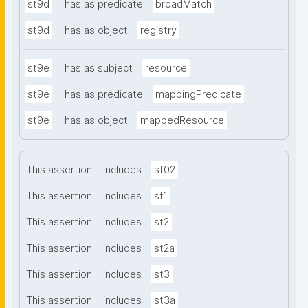
st9d
has as predicate
broadMatch
st9d
has as object
registry
st9e
has as subject
resource
st9e
has as predicate
mappingPredicate
st9e
has as object
mappedResource
This assertion
includes
st02
This assertion
includes
st1
This assertion
includes
st2
This assertion
includes
st2a
This assertion
includes
st3
This assertion
includes
st3a