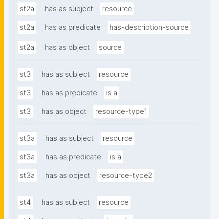
st2a
has as subject
resource
st2a
has as predicate
has-description-source
st2a
has as object
source
st3
has as subject
resource
st3
has as predicate
is a
st3
has as object
resource-type1
st3a
has as subject
resource
st3a
has as predicate
is a
st3a
has as object
resource-type2
st4
has as subject
resource