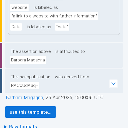
website
is labeled as
"a link to a website with further information"
Data
is labeled as
"data"
The assertion above
is attributed to
Barbara Magagna
This nanopublication
was derived from
RACoUdA6qF
Barbara Magagna
,
25 Apr 2025, 15:00:06 UTC
use this template...
Raw formats