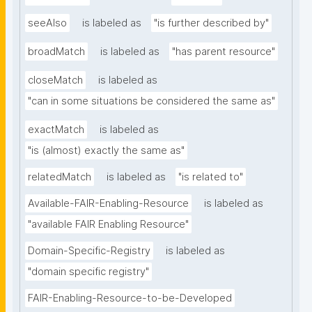
seeAlso
is labeled as
"is further described by"
broadMatch
is labeled as
"has parent resource"
closeMatch
is labeled as
"can in some situations be considered the same as"
exactMatch
is labeled as
"is (almost) exactly the same as"
relatedMatch
is labeled as
"is related to"
Available-FAIR-Enabling-Resource
is labeled as
"available FAIR Enabling Resource"
Domain-Specific-Registry
is labeled as
"domain specific registry"
FAIR-Enabling-Resource-to-be-Developed