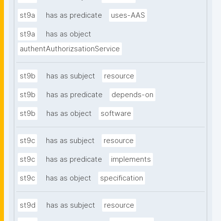
st9a
has as predicate
uses-AAS
st9a
has as object
authentAuthorizsationService
st9b
has as subject
resource
st9b
has as predicate
depends-on
st9b
has as object
software
st9c
has as subject
resource
st9c
has as predicate
implements
st9c
has as object
specification
st9d
has as subject
resource