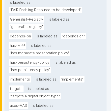
is labeled as
"FAIR Enabling Resource to be developed"
Generalist-Registry
is labeled as
"generalist registry"
depends-on
is labeled as
"depends on"
has-MPP
is labeled as
"has metadata preservation policy"
has-persistency-policy
is labeled as
"has persistency policy"
implements
is labeled as
"implements"
targets
is labeled as
"targets a digital object type"
uses-AAS
is labeled as