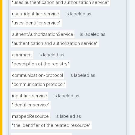
"uses authentication and authorization service"
uses-identifier-service
is labeled as
"uses identifier service"
authentAuthorizsationService
is labeled as
"authentication and authorization service"
comment
is labeled as
"description of the registry"
communication-protocol
is labeled as
"communication protocol"
identifier-service
is labeled as
"identifier service"
mappedResource
is labeled as
"the identifier of the related resource"