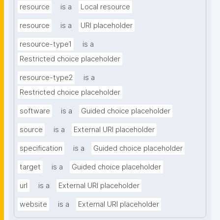
resource
is a
Local resource
resource
is a
URI placeholder
resource-type1
is a
Restricted choice placeholder
resource-type2
is a
Restricted choice placeholder
software
is a
Guided choice placeholder
source
is a
External URI placeholder
specification
is a
Guided choice placeholder
target
is a
Guided choice placeholder
url
is a
External URI placeholder
website
is a
External URI placeholder