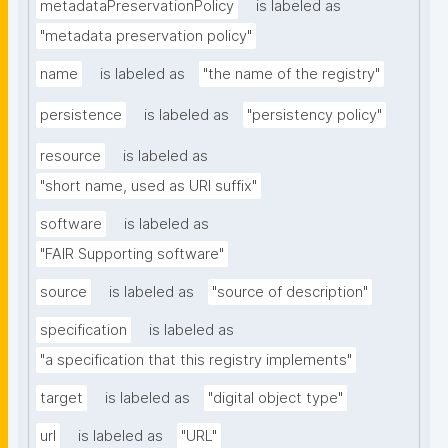
metadataPreservationPolicy
is labeled as
"metadata preservation policy"
name
is labeled as
"the name of the registry"
persistence
is labeled as
"persistency policy"
resource
is labeled as
"short name, used as URI suffix"
software
is labeled as
"FAIR Supporting software"
source
is labeled as
"source of description"
specification
is labeled as
"a specification that this registry implements"
target
is labeled as
"digital object type"
url
is labeled as
"URL"