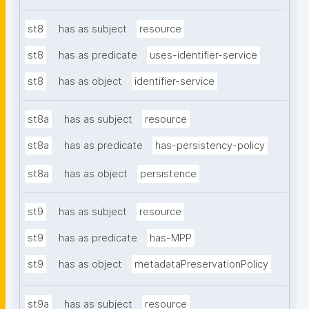
st8
has as subject
resource
st8
has as predicate
uses-identifier-service
st8
has as object
identifier-service
st8a
has as subject
resource
st8a
has as predicate
has-persistency-policy
st8a
has as object
persistence
st9
has as subject
resource
st9
has as predicate
has-MPP
st9
has as object
metadataPreservationPolicy
st9a
has as subject
resource