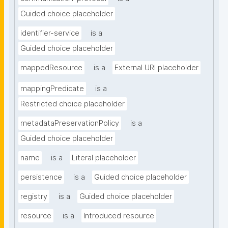
Guided choice placeholder
identifier-service
is a
Guided choice placeholder
mappedResource
is a
External URI placeholder
mappingPredicate
is a
Restricted choice placeholder
metadataPreservationPolicy
is a
Guided choice placeholder
name
is a
Literal placeholder
persistence
is a
Guided choice placeholder
registry
is a
Guided choice placeholder
resource
is a
Introduced resource