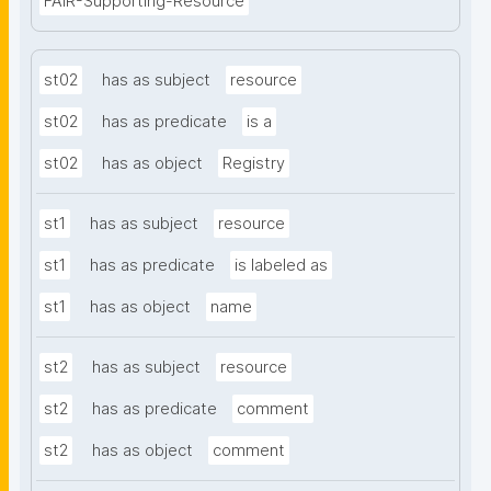
FAIR-Supporting-Resource
st02
has as subject
resource
st02
has as predicate
is a
st02
has as object
Registry
st1
has as subject
resource
st1
has as predicate
is labeled as
st1
has as object
name
st2
has as subject
resource
st2
has as predicate
comment
st2
has as object
comment