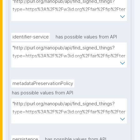
"http://purl.org/nanopub/api/find_signed_things?
type=https%3A%2F%2Fw3id.org%2Ffair%2Ffip%2Fter
ms%2FCommunication-protocol&searchterm="
identifier-service
has possible values from API
"http://purl.org/nanopub/api/find_signed_things?
type=https%3A%2F%2Fw3id.org%2Ffair%2Ffip%2Fter
ms%2FIdentifier-service&searchterm="
metadataPreservationPolicy
has possible values from API
"http://purl.org/nanopub/api/find_signed_things?
type=https%3A%2F%2Fw3id.org%2Ffair%2Ffip%2Fter
ms%2FMetadata-preservation-policy&searchterm="
persistence
has possible values from API