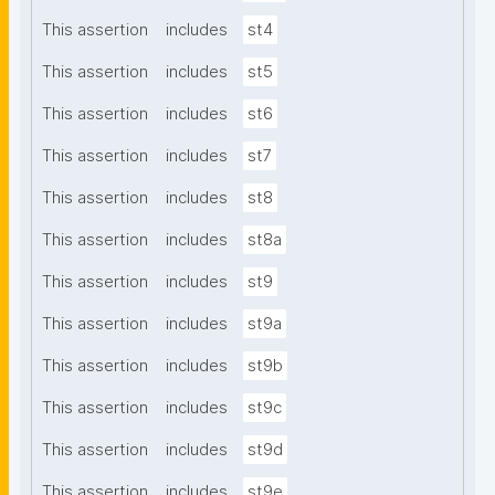
This assertion
includes
st4
This assertion
includes
st5
This assertion
includes
st6
This assertion
includes
st7
This assertion
includes
st8
This assertion
includes
st8a
This assertion
includes
st9
This assertion
includes
st9a
This assertion
includes
st9b
This assertion
includes
st9c
This assertion
includes
st9d
This assertion
includes
st9e