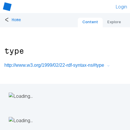
Login
<
Home
Content
Explore
type
http://www.w3.org/1999/02/22-rdf-syntax-ns#type