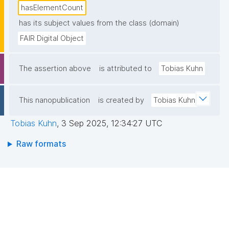
hasElementCount
has its subject values from the class (domain)
FAIR Digital Object
The assertion above
is attributed to
Tobias Kuhn
This nanopublication
is created by
Tobias Kuhn
Tobias Kuhn
,
3 Sep 2025, 12:34:27 UTC
Raw formats