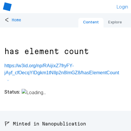
Login
<
Home
Content
Explore
has element count
https://w3id.org/np/RAijixZ7fryFY-
jAyf_cfOecqYlDgkm1tNIIp2n8lmGZ8/hasElementCount
Status:
🚩 Minted in Nanopublication