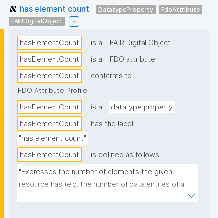
has element count
DatatypeProperty
FdoAttribute
FAIRDigitalObject
hasElementCount
is a
FAIR Digital Object
hasElementCount
is a
FDO attribute
hasElementCount
conforms to
FDO Attribute Profile
hasElementCount
is a
datatype property
hasElementCount
has the label
"has element count"
hasElementCount
is defined as follows:
"Expresses the number of elements the given 
resource has (e.g. the number of data entries of a 
dataset)."