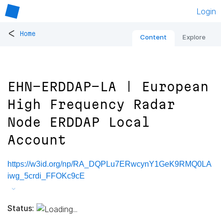
Login
<
Home
Content
Explore
EHN-ERDDAP-LA | European
High Frequency Radar
Node ERDDAP Local
Account
https://w3id.org/np/RA_DQPLu7ERwcynY1GeK9RMQ0LA
iwg_5crdi_FFOKc9cE
Status: