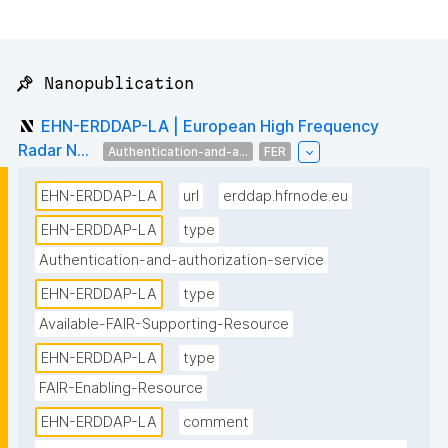
📌 Nanopublication
EHN-ERDDAP-LA | European High Frequency
Radar N...
Authentication-and-a...
FER
EHN-ERDDAP-LA
url
erddap.hfrnode.eu
EHN-ERDDAP-LA
type
Authentication-and-authorization-service
EHN-ERDDAP-LA
type
Available-FAIR-Supporting-Resource
EHN-ERDDAP-LA
type
FAIR-Enabling-Resource
EHN-ERDDAP-LA
comment