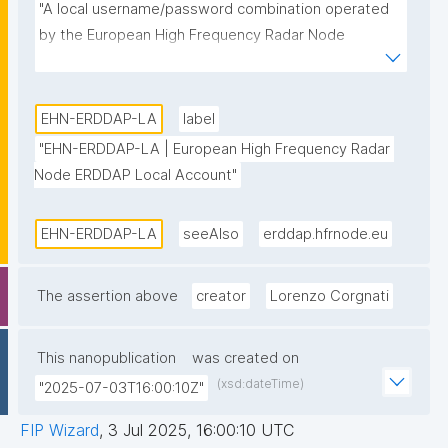
"A local username/password combination operated 
by the European High Frequency Radar Node 
ERDDAP data server."
EHN-ERDDAP-LA
label
"EHN-ERDDAP-LA | European High Frequency Radar 
Node ERDDAP Local Account"
EHN-ERDDAP-LA
seeAlso
erddap.hfrnode.eu
The assertion above
creator
Lorenzo Corgnati
This nanopublication
was created on
(xsd:dateTime)
"2025-07-03T16:00:10Z"
FIP Wizard
,
3 Jul 2025, 16:00:10 UTC