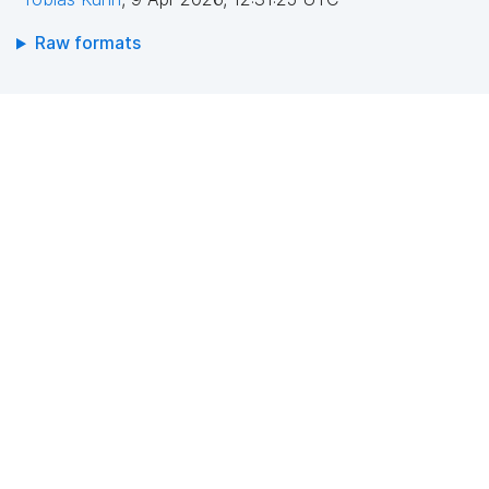
Raw formats