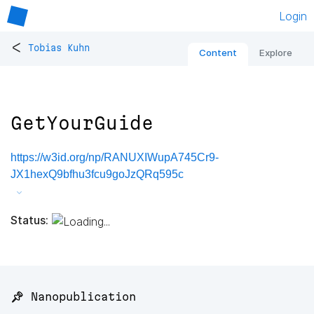
Login
<
Tobias Kuhn
Content
Explore
GetYourGuide
https://w3id.org/np/RANUXIWupA745Cr9-
JX1hexQ9bfhu3fcu9goJzQRq595c
Status:
📌 Nanopublication