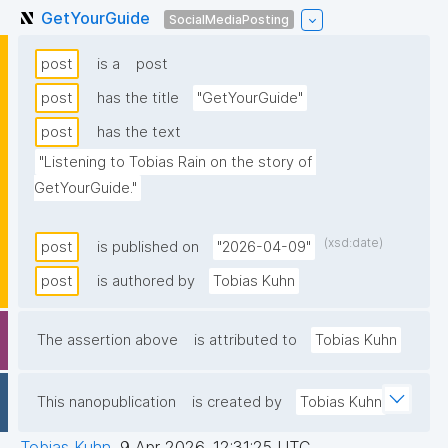
GetYourGuide
SocialMediaPosting
post
is a
post
post
has the title
"GetYourGuide"
post
has the text
"Listening to Tobias Rain on the story of 
GetYourGuide."
(xsd:date)
post
is published on
"2026-04-09"
post
is authored by
Tobias Kuhn
The assertion above
is attributed to
Tobias Kuhn
This nanopublication
is created by
Tobias Kuhn
Tobias Kuhn
,
9 Apr 2026, 12:31:25 UTC