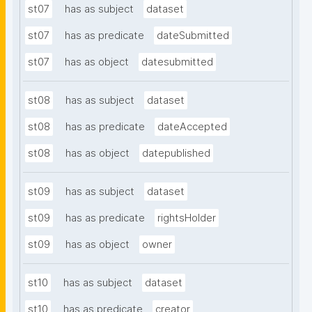
st07
has as subject
dataset
st07
has as predicate
dateSubmitted
st07
has as object
datesubmitted
st08
has as subject
dataset
st08
has as predicate
dateAccepted
st08
has as object
datepublished
st09
has as subject
dataset
st09
has as predicate
rightsHolder
st09
has as object
owner
st10
has as subject
dataset
st10
has as predicate
creator