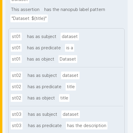
This assertion
has the nanopub label pattern
"Dataset: ${title}"
st01
has as subject
dataset
st01
has as predicate
is a
st01
has as object
Dataset
st02
has as subject
dataset
st02
has as predicate
title
st02
has as object
title
st03
has as subject
dataset
st03
has as predicate
has the description