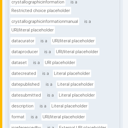
crystallographicinformation
is a
Restricted choice placeholder
crystallographicinformationmanual
is a
URI/literal placeholder
datacurator
is a
URI/literal placeholder
dataproducer
is a
URI/literal placeholder
dataset
is a
URI placeholder
datecreated
is a
Literal placeholder
datepublished
is a
Literal placeholder
datesubmitted
is a
Literal placeholder
description
is a
Literal placeholder
format
is a
URI/literal placeholder
isreferencedby
is a
External URI placeholder