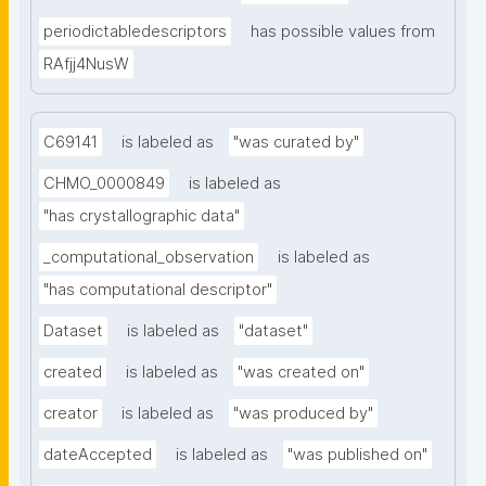
periodictabledescriptors
has possible values from
RAfjj4NusW
C69141
is labeled as
"was curated by"
CHMO_0000849
is labeled as
"has crystallographic data"
_computational_observation
is labeled as
"has computational descriptor"
Dataset
is labeled as
"dataset"
created
is labeled as
"was created on"
creator
is labeled as
"was produced by"
dateAccepted
is labeled as
"was published on"