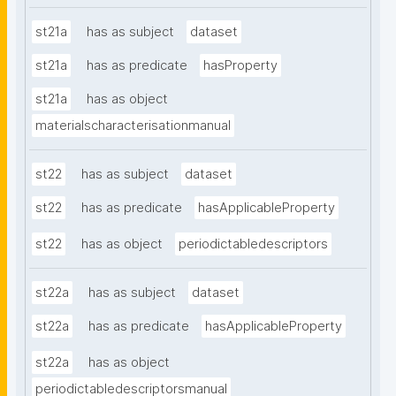
st21a
has as subject
dataset
st21a
has as predicate
hasProperty
st21a
has as object
materialscharacterisationmanual
st22
has as subject
dataset
st22
has as predicate
hasApplicableProperty
st22
has as object
periodictabledescriptors
st22a
has as subject
dataset
st22a
has as predicate
hasApplicableProperty
st22a
has as object
periodictabledescriptorsmanual