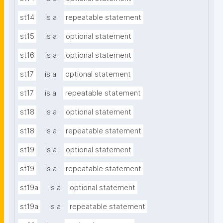
st14
is a
repeatable statement
st15
is a
optional statement
st16
is a
optional statement
st17
is a
optional statement
st17
is a
repeatable statement
st18
is a
optional statement
st18
is a
repeatable statement
st19
is a
optional statement
st19
is a
repeatable statement
st19a
is a
optional statement
st19a
is a
repeatable statement