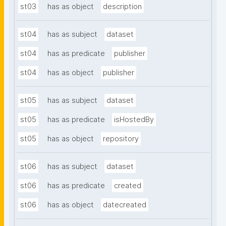
st03
has as object
description
st04
has as subject
dataset
st04
has as predicate
publisher
st04
has as object
publisher
st05
has as subject
dataset
st05
has as predicate
isHostedBy
st05
has as object
repository
st06
has as subject
dataset
st06
has as predicate
created
st06
has as object
datecreated