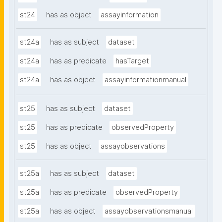
st24
has as object
assayinformation
st24a
has as subject
dataset
st24a
has as predicate
hasTarget
st24a
has as object
assayinformationmanual
st25
has as subject
dataset
st25
has as predicate
observedProperty
st25
has as object
assayobservations
st25a
has as subject
dataset
st25a
has as predicate
observedProperty
st25a
has as object
assayobservationsmanual