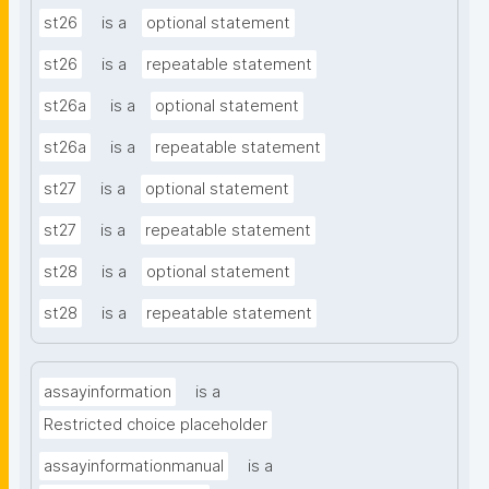
st26
is a
optional statement
st26
is a
repeatable statement
st26a
is a
optional statement
st26a
is a
repeatable statement
st27
is a
optional statement
st27
is a
repeatable statement
st28
is a
optional statement
st28
is a
repeatable statement
assayinformation
is a
Restricted choice placeholder
assayinformationmanual
is a