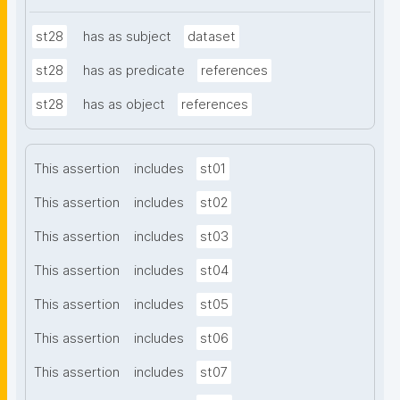
st28
has as subject
dataset
st28
has as predicate
references
st28
has as object
references
This assertion
includes
st01
This assertion
includes
st02
This assertion
includes
st03
This assertion
includes
st04
This assertion
includes
st05
This assertion
includes
st06
This assertion
includes
st07