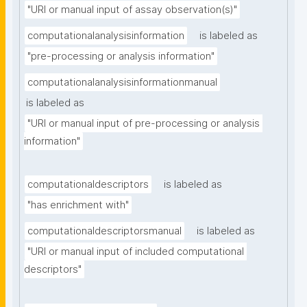
"URI or manual input of assay observation(s)"
computationalanalysisinformation
is labeled as
"pre-processing or analysis information"
computationalanalysisinformationmanual
is labeled as
"URI or manual input of pre-processing or analysis 
information"
computationaldescriptors
is labeled as
"has enrichment with"
computationaldescriptorsmanual
is labeled as
"URI or manual input of included computational 
descriptors"