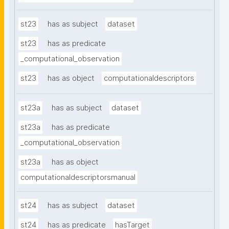
st23
has as subject
dataset
st23
has as predicate
_computational_observation
st23
has as object
computationaldescriptors
st23a
has as subject
dataset
st23a
has as predicate
_computational_observation
st23a
has as object
computationaldescriptorsmanual
st24
has as subject
dataset
st24
has as predicate
hasTarget