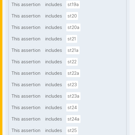
This assertion
includes
st19a
This assertion
includes
st20
This assertion
includes
st20a
This assertion
includes
st21
This assertion
includes
st21a
This assertion
includes
st22
This assertion
includes
st22a
This assertion
includes
st23
This assertion
includes
st23a
This assertion
includes
st24
This assertion
includes
st24a
This assertion
includes
st25