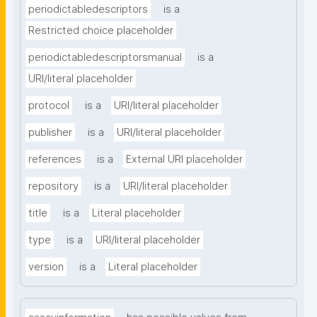
periodictabledescriptors
is a
Restricted choice placeholder
periodictabledescriptorsmanual
is a
URI/literal placeholder
protocol
is a
URI/literal placeholder
publisher
is a
URI/literal placeholder
references
is a
External URI placeholder
repository
is a
URI/literal placeholder
title
is a
Literal placeholder
type
is a
URI/literal placeholder
version
is a
Literal placeholder