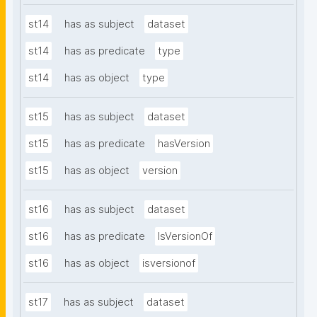
st14
has as subject
dataset
st14
has as predicate
type
st14
has as object
type
st15
has as subject
dataset
st15
has as predicate
hasVersion
st15
has as object
version
st16
has as subject
dataset
st16
has as predicate
IsVersionOf
st16
has as object
isversionof
st17
has as subject
dataset