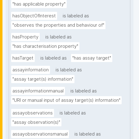
"has applicable property"
hasObjectOfInterest
is labeled as
"observes the properties and behaviour of"
hasProperty
is labeled as
"has characterisation property"
hasTarget
is labeled as
"has assay target"
assayinformation
is labeled as
"assay target(s) information"
assayinformationmanual
is labeled as
"URI or manual input of assay target(s) information"
assayobservations
is labeled as
"assay observation(s)"
assayobservationsmanual
is labeled as