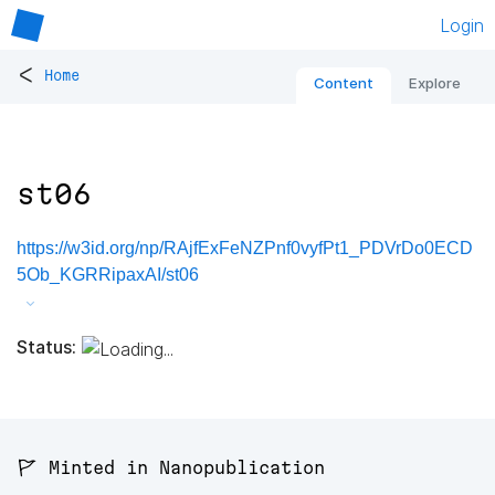
Login
<
Home
Content
Explore
st06
https://w3id.org/np/RAjfExFeNZPnf0vyfPt1_PDVrDo0ECD
5Ob_KGRRipaxAI/st06
Status:
🚩 Minted in Nanopublication