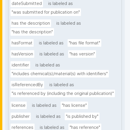
dateSubmitted
is labeled as
"was submitted for publication on"
has the description
is labeled as
"has the description"
hasFormat
is labeled as
"has file format"
hasVersion
is labeled as
"has version"
identifier
is labeled as
"includes chemical(s)/material(s) with identifiers"
isReferencedBy
is labeled as
"is referenced by (including the original publication)"
license
is labeled as
"has license"
publisher
is labeled as
"is published by"
references
is labeled as
"has reference"