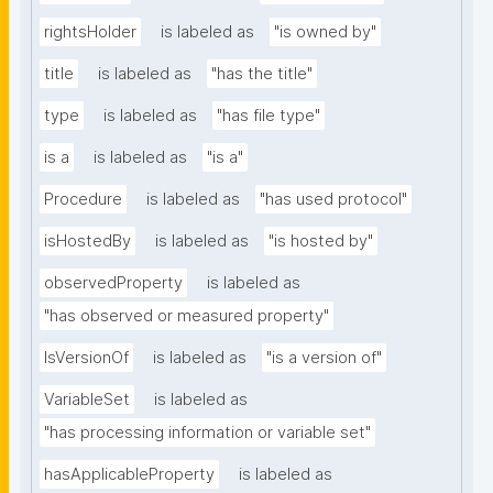
rightsHolder
is labeled as
"is owned by"
title
is labeled as
"has the title"
type
is labeled as
"has file type"
is a
is labeled as
"is a"
Procedure
is labeled as
"has used protocol"
isHostedBy
is labeled as
"is hosted by"
observedProperty
is labeled as
"has observed or measured property"
IsVersionOf
is labeled as
"is a version of"
VariableSet
is labeled as
"has processing information or variable set"
hasApplicableProperty
is labeled as