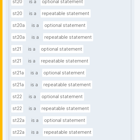
st20
is a
optional statement
st20
is a
repeatable statement
st20a
is a
optional statement
st20a
is a
repeatable statement
st21
is a
optional statement
st21
is a
repeatable statement
st21a
is a
optional statement
st21a
is a
repeatable statement
st22
is a
optional statement
st22
is a
repeatable statement
st22a
is a
optional statement
st22a
is a
repeatable statement