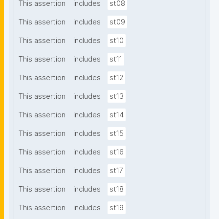
This assertion
includes
st08
This assertion
includes
st09
This assertion
includes
st10
This assertion
includes
st11
This assertion
includes
st12
This assertion
includes
st13
This assertion
includes
st14
This assertion
includes
st15
This assertion
includes
st16
This assertion
includes
st17
This assertion
includes
st18
This assertion
includes
st19