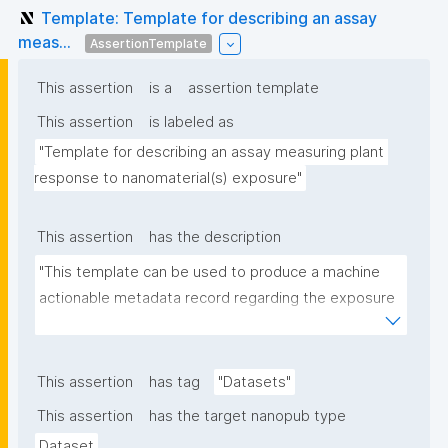
Template: Template for describing an assay
meas...
AssertionTemplate
This assertion
is a
assertion template
This assertion
is labeled as
"Template for describing an assay measuring plant 
response to nanomaterial(s) exposure"
This assertion
has the description
"This template can be used to produce a machine 
actionable metadata record regarding the exposure 
of plants to nanomaterials. The template allows the 
recording of scientific, bibliographic, and provenance 
metadata."
This assertion
has tag
"Datasets"
This assertion
has the target nanopub type
Dataset