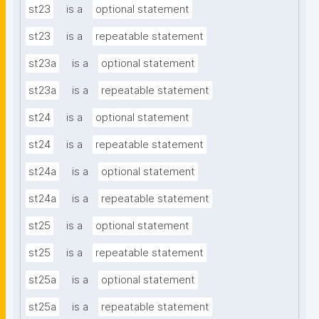
st23
is a
optional statement
st23
is a
repeatable statement
st23a
is a
optional statement
st23a
is a
repeatable statement
st24
is a
optional statement
st24
is a
repeatable statement
st24a
is a
optional statement
st24a
is a
repeatable statement
st25
is a
optional statement
st25
is a
repeatable statement
st25a
is a
optional statement
st25a
is a
repeatable statement