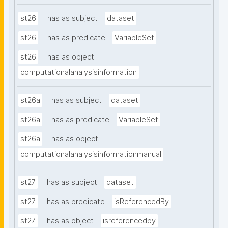
st26
has as subject
dataset
st26
has as predicate
VariableSet
st26
has as object
computationalanalysisinformation
st26a
has as subject
dataset
st26a
has as predicate
VariableSet
st26a
has as object
computationalanalysisinformationmanual
st27
has as subject
dataset
st27
has as predicate
isReferencedBy
st27
has as object
isreferencedby