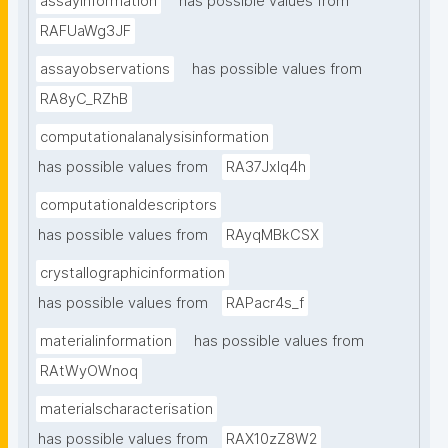
assayinformation
has possible values from
RAFUaWg3JF
assayobservations
has possible values from
RA8yC_RZhB
computationalanalysisinformation
has possible values from
RA37Jxlq4h
computationaldescriptors
has possible values from
RAyqMBkCSX
crystallographicinformation
has possible values from
RAPacr4s_f
materialinformation
has possible values from
RAtWyOWnoq
materialscharacterisation
has possible values from
RAX10zZ8W2