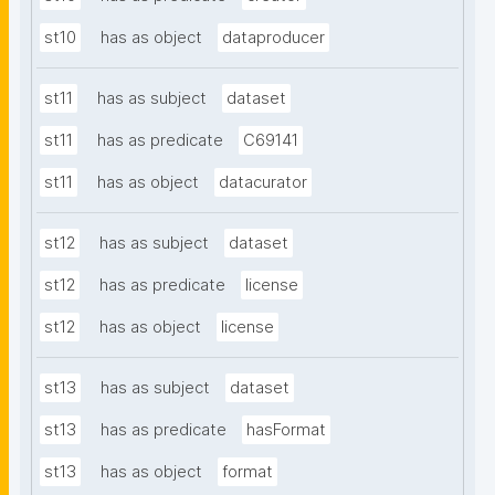
st10
has as object
dataproducer
st11
has as subject
dataset
st11
has as predicate
C69141
st11
has as object
datacurator
st12
has as subject
dataset
st12
has as predicate
license
st12
has as object
license
st13
has as subject
dataset
st13
has as predicate
hasFormat
st13
has as object
format