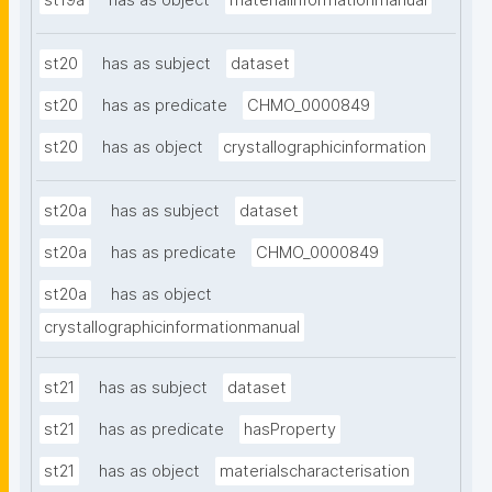
st19a
has as object
materialinformationmanual
st20
has as subject
dataset
st20
has as predicate
CHMO_0000849
st20
has as object
crystallographicinformation
st20a
has as subject
dataset
st20a
has as predicate
CHMO_0000849
st20a
has as object
crystallographicinformationmanual
st21
has as subject
dataset
st21
has as predicate
hasProperty
st21
has as object
materialscharacterisation