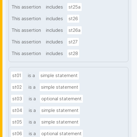
This assertion
includes
st25a
This assertion
includes
st26
This assertion
includes
st26a
This assertion
includes
st27
This assertion
includes
st28
st01
is a
simple statement
st02
is a
simple statement
st03
is a
optional statement
st04
is a
simple statement
st05
is a
simple statement
st06
is a
optional statement