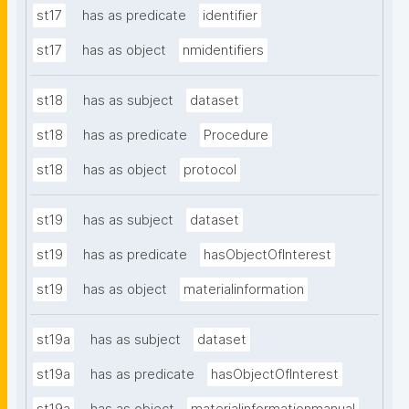
st17
has as predicate
identifier
st17
has as object
nmidentifiers
st18
has as subject
dataset
st18
has as predicate
Procedure
st18
has as object
protocol
st19
has as subject
dataset
st19
has as predicate
hasObjectOfInterest
st19
has as object
materialinformation
st19a
has as subject
dataset
st19a
has as predicate
hasObjectOfInterest