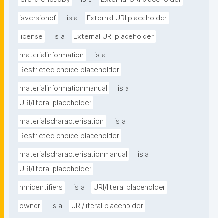
isversionof
is a
External URI placeholder
license
is a
External URI placeholder
materialinformation
is a
Restricted choice placeholder
materialinformationmanual
is a
URI/literal placeholder
materialscharacterisation
is a
Restricted choice placeholder
materialscharacterisationmanual
is a
URI/literal placeholder
nmidentifiers
is a
URI/literal placeholder
owner
is a
URI/literal placeholder