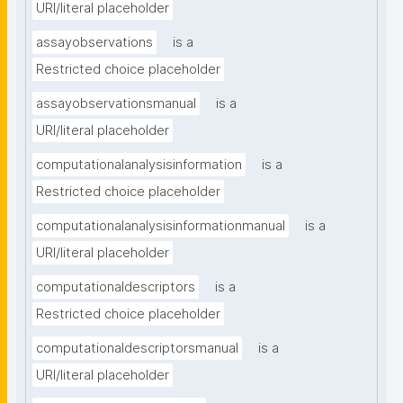
URI/literal placeholder
assayobservations
is a
Restricted choice placeholder
assayobservationsmanual
is a
URI/literal placeholder
computationalanalysisinformation
is a
Restricted choice placeholder
computationalanalysisinformationmanual
is a
URI/literal placeholder
computationaldescriptors
is a
Restricted choice placeholder
computationaldescriptorsmanual
is a
URI/literal placeholder