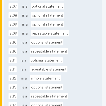
st07
is a
optional statement
st08
is a
optional statement
st09
is a
optional statement
st09
is a
repeatable statement
st10
is a
optional statement
st10
is a
repeatable statement
st11
is a
optional statement
st11
is a
repeatable statement
st12
is a
simple statement
st13
is a
optional statement
st13
is a
repeatable statement
st14
is a
optional statement