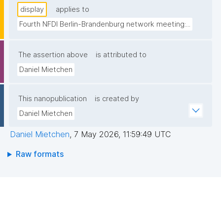
display
applies to
Fourth NFDI Berlin-Brandenburg network meeting:...
The assertion above
is attributed to
Daniel Mietchen
This nanopublication
is created by
Daniel Mietchen
Daniel Mietchen
,
7 May 2026, 11:59:49 UTC
Raw formats