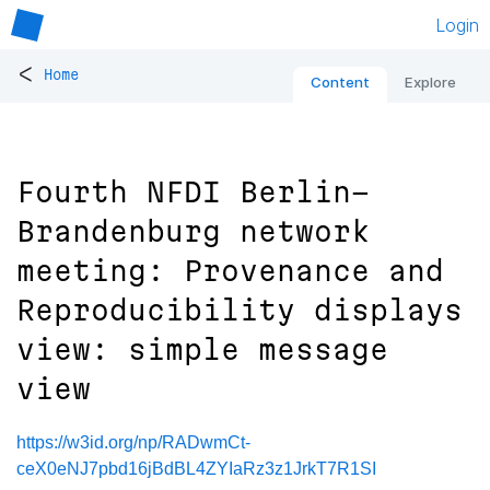
Login
<
Home
Content
Explore
Fourth NFDI Berlin-
Brandenburg network
meeting: Provenance and
Reproducibility displays
view: simple message
view
https://w3id.org/np/RADwmCt-
ceX0eNJ7pbd16jBdBL4ZYIaRz3z1JrkT7R1SI