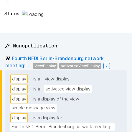
Status:
📌 Nanopublication
Fourth NFDI Berlin-Brandenburg network
meeting:...
ViewDisplay
ActivatedViewDisplay
display
is a
view display
display
is a
activated view display
display
is a display of the view
simple message view
display
is a display for
Fourth NFDI Berlin-Brandenburg network meeting:...