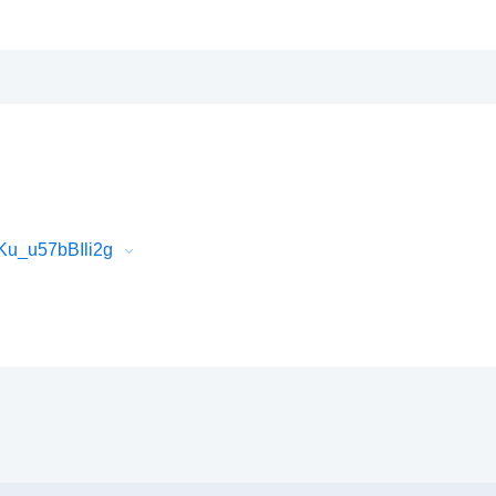
Ku_u57bBIli2g