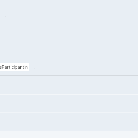
.
.
sParticipantIn