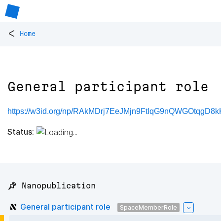
<
Home
General participant role
https://w3id.org/np/RAkMDrj7EeJMjn9FtlqG9nQWGOtqgD8k
Status:
📌 Nanopublication
General participant role
SpaceMemberRole