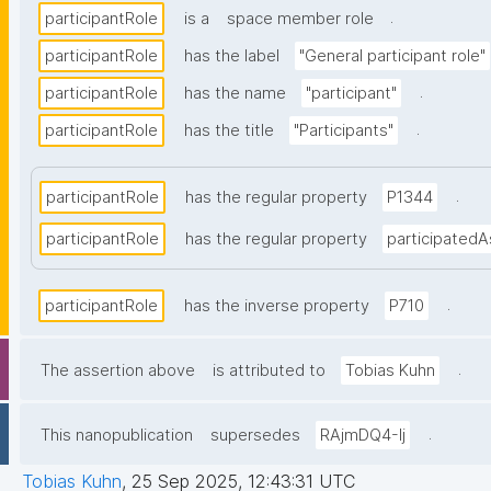
.
participantRole
is a
space member role
participantRole
has the label
"General participant role"
.
participantRole
has the name
"participant"
.
participantRole
has the title
"Participants"
.
participantRole
has the regular property
P1344
participantRole
has the regular property
participatedA
.
participantRole
has the inverse property
P710
.
The assertion above
is attributed to
Tobias Kuhn
.
This nanopublication
supersedes
RAjmDQ4-Ij
Tobias Kuhn
,
25 Sep 2025, 12:43:31 UTC