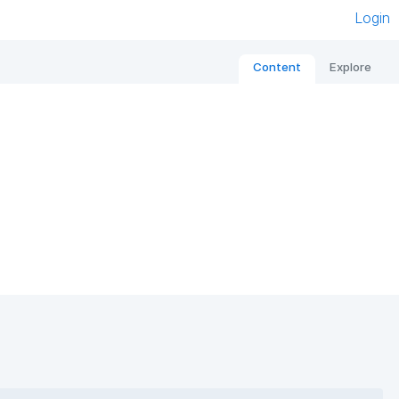
Login
Content
Explore