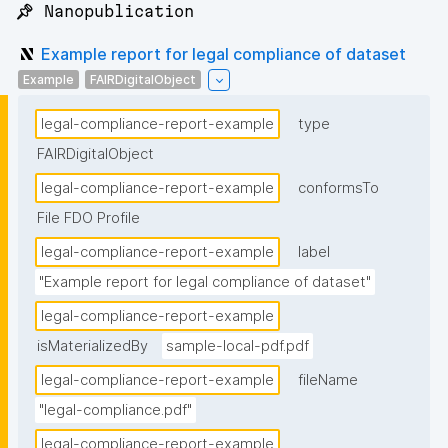
📌 Nanopublication
Example report for legal compliance of dataset
Example
FAIRDigitalObject
legal-compliance-report-example
type
FAIRDigitalObject
legal-compliance-report-example
conformsTo
File FDO Profile
legal-compliance-report-example
label
"Example report for legal compliance of dataset"
legal-compliance-report-example
isMaterializedBy
sample-local-pdf.pdf
legal-compliance-report-example
fileName
"legal-compliance.pdf"
legal-compliance-report-example