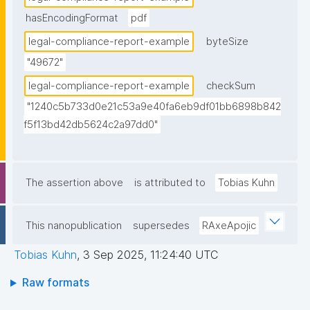
hasEncodingFormat
pdf
legal-compliance-report-example
byteSize
"49672"
legal-compliance-report-example
checkSum
"1240c5b733d0e21c53a9e40fa6eb9df01bb6898b842
f5f13bd42db5624c2a97dd0"
The assertion above
is attributed to
Tobias Kuhn
This nanopublication
supersedes
RAxeApojic
Tobias Kuhn
,
3 Sep 2025, 11:24:40 UTC
Raw formats