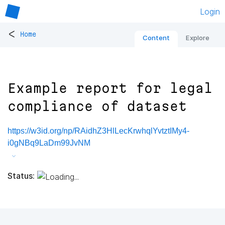
Login
<
Home
Content
Explore
Example report for legal
compliance of dataset
https://w3id.org/np/RAidhZ3HlLecKrwhqlYvtztIMy4-
i0gNBq9LaDm99JvNM
Status: