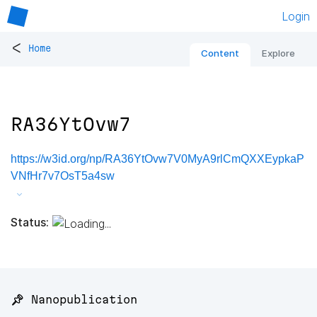
Login
<
Home
Content
Explore
RA36YtOvw7
https://w3id.org/np/RA36YtOvw7V0MyA9rlCmQXXEypkaP
VNfHr7v7OsT5a4sw
Status:
📌 Nanopublication