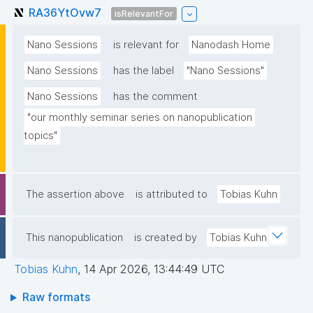
RA36YtOvw7
isRelevantFor
Nano Sessions
is relevant for
Nanodash Home
Nano Sessions
has the label
"Nano Sessions"
Nano Sessions
has the comment
"our monthly seminar series on nanopublication 
topics"
The assertion above
is attributed to
Tobias Kuhn
This nanopublication
is created by
Tobias Kuhn
Tobias Kuhn
,
14 Apr 2026, 13:44:49 UTC
Raw formats