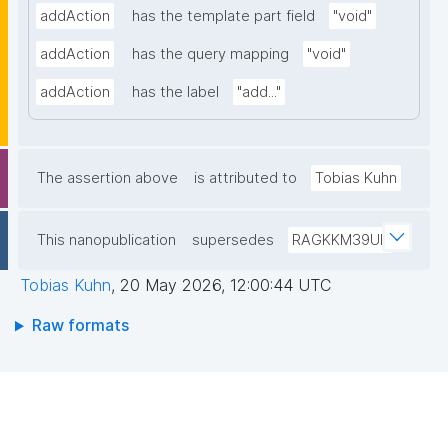
addAction
has the template part field
"void"
addAction
has the query mapping
"void"
addAction
has the label
"add..."
The assertion above
is attributed to
Tobias Kuhn
This nanopublication
supersedes
RAGKKM39UP
Tobias Kuhn
,
20 May 2026, 12:00:44 UTC
Raw formats