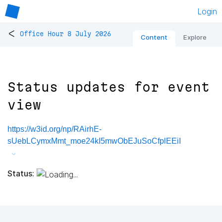
Login
<
Office Hour 8 July 2026
Content
Explore
Status updates for event
view
https://w3id.org/np/RAirhE-
sUebLCymxMmt_moe24kI5mwObEJuSoCfplEEiI
Status: