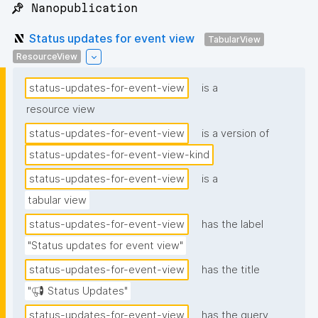
📌 Nanopublication
Status updates for event view
TabularView
ResourceView
status-updates-for-event-view
is a
resource view
status-updates-for-event-view
is a version of
status-updates-for-event-view-kind
status-updates-for-event-view
is a
tabular view
status-updates-for-event-view
has the label
"Status updates for event view"
status-updates-for-event-view
has the title
"📢 Status Updates"
status-updates-for-event-view
has the query