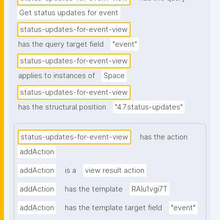
Get status updates for event
status-updates-for-event-view
has the query target field
"event"
status-updates-for-event-view
applies to instances of
Space
status-updates-for-event-view
has the structural position
"4.7.status-updates"
status-updates-for-event-view
has the action
addAction
addAction
is a
view result action
addAction
has the template
RAlu1vgi7T
addAction
has the template target field
"event"