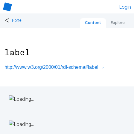
Login
<
Home
Content
Explore
label
http://www.w3.org/2000/01/rdf-schema#label