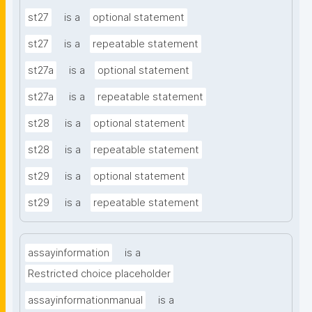
st27
is a
optional statement
st27
is a
repeatable statement
st27a
is a
optional statement
st27a
is a
repeatable statement
st28
is a
optional statement
st28
is a
repeatable statement
st29
is a
optional statement
st29
is a
repeatable statement
assayinformation
is a
Restricted choice placeholder
assayinformationmanual
is a