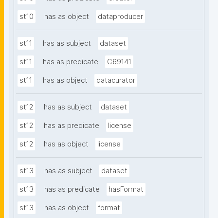
st10
has as object
dataproducer
st11
has as subject
dataset
st11
has as predicate
C69141
st11
has as object
datacurator
st12
has as subject
dataset
st12
has as predicate
license
st12
has as object
license
st13
has as subject
dataset
st13
has as predicate
hasFormat
st13
has as object
format