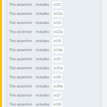
This assertion
includes
st22
This assertion
includes
st22a
This assertion
includes
st23
This assertion
includes
st23a
This assertion
includes
st24
This assertion
includes
st24a
This assertion
includes
st25
This assertion
includes
st25a
This assertion
includes
st26
This assertion
includes
st26a
This assertion
includes
st27
This assertion
includes
st28