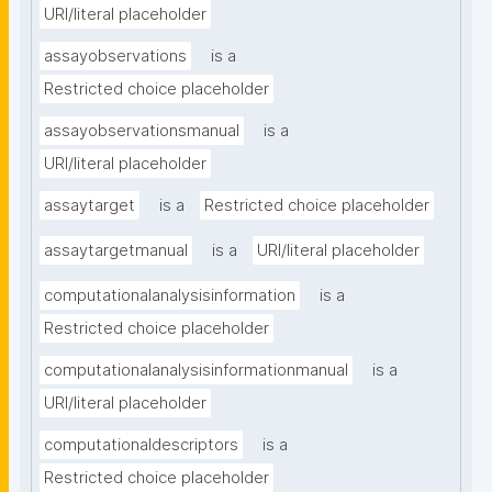
URI/literal placeholder
assayobservations
is a
Restricted choice placeholder
assayobservationsmanual
is a
URI/literal placeholder
assaytarget
is a
Restricted choice placeholder
assaytargetmanual
is a
URI/literal placeholder
computationalanalysisinformation
is a
Restricted choice placeholder
computationalanalysisinformationmanual
is a
URI/literal placeholder
computationaldescriptors
is a
Restricted choice placeholder