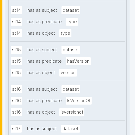
st14
has as subject
dataset
st14
has as predicate
type
st14
has as object
type
st15
has as subject
dataset
st15
has as predicate
hasVersion
st15
has as object
version
st16
has as subject
dataset
st16
has as predicate
IsVersionOf
st16
has as object
isversionof
st17
has as subject
dataset