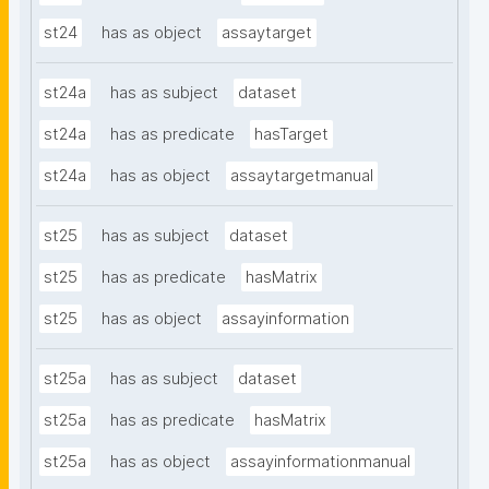
st24
has as object
assaytarget
st24a
has as subject
dataset
st24a
has as predicate
hasTarget
st24a
has as object
assaytargetmanual
st25
has as subject
dataset
st25
has as predicate
hasMatrix
st25
has as object
assayinformation
st25a
has as subject
dataset
st25a
has as predicate
hasMatrix
st25a
has as object
assayinformationmanual