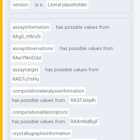
version
is a
Literal placeholder
assayinformation
has possible values from
RAg5_HWv0t
assayobservations
has possible values from
RAwYNmDdzl
assaytarget
has possible values from
RAEiTu7mHu
computationalanalysisinformation
has possible values from
RA37Jxlq4h
computationaldescriptors
has possible values from
RAXmNdByjF
crystallographicinformation