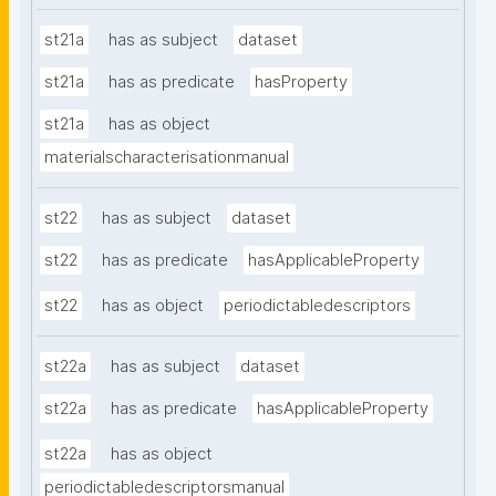
st21a
has as subject
dataset
st21a
has as predicate
hasProperty
st21a
has as object
materialscharacterisationmanual
st22
has as subject
dataset
st22
has as predicate
hasApplicableProperty
st22
has as object
periodictabledescriptors
st22a
has as subject
dataset
st22a
has as predicate
hasApplicableProperty
st22a
has as object
periodictabledescriptorsmanual