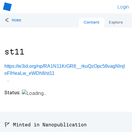
Login
<
Home
Content
Explore
st11
https://w3id.org/np/RA1N11KrGR8__rkuQzOpc58vagNlnjI
oFlHeaLw_eWDh8/st11
Status:
🚩 Minted in Nanopublication