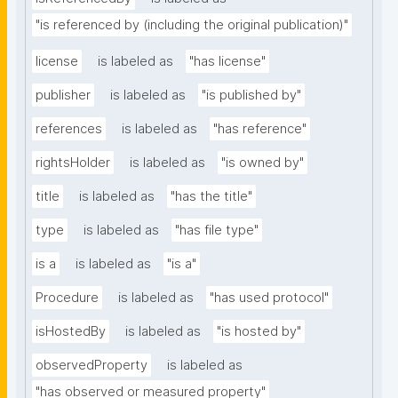
"is referenced by (including the original publication)"
license
is labeled as
"has license"
publisher
is labeled as
"is published by"
references
is labeled as
"has reference"
rightsHolder
is labeled as
"is owned by"
title
is labeled as
"has the title"
type
is labeled as
"has file type"
is a
is labeled as
"is a"
Procedure
is labeled as
"has used protocol"
isHostedBy
is labeled as
"is hosted by"
observedProperty
is labeled as
"has observed or measured property"