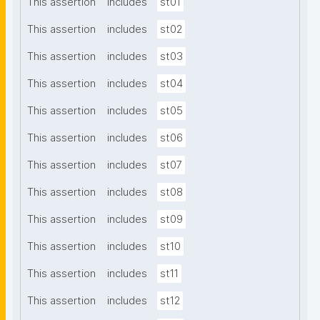
This assertion
includes
st01
This assertion
includes
st02
This assertion
includes
st03
This assertion
includes
st04
This assertion
includes
st05
This assertion
includes
st06
This assertion
includes
st07
This assertion
includes
st08
This assertion
includes
st09
This assertion
includes
st10
This assertion
includes
st11
This assertion
includes
st12