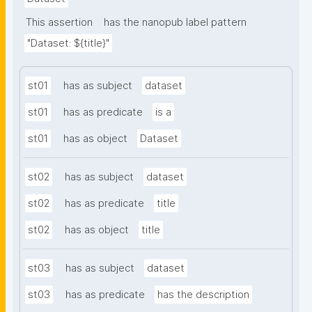
This assertion
has the nanopub label pattern
"Dataset: ${title}"
st01
has as subject
dataset
st01
has as predicate
is a
st01
has as object
Dataset
st02
has as subject
dataset
st02
has as predicate
title
st02
has as object
title
st03
has as subject
dataset
st03
has as predicate
has the description