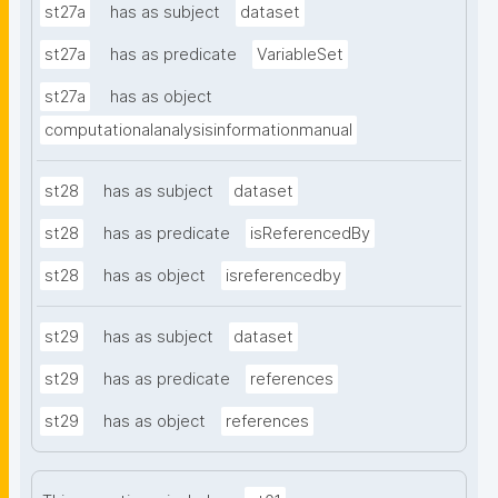
st27a
has as subject
dataset
st27a
has as predicate
VariableSet
st27a
has as object
computationalanalysisinformationmanual
st28
has as subject
dataset
st28
has as predicate
isReferencedBy
st28
has as object
isreferencedby
st29
has as subject
dataset
st29
has as predicate
references
st29
has as object
references