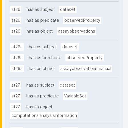
st26
has as subject
dataset
st26
has as predicate
observedProperty
st26
has as object
assayobservations
st26a
has as subject
dataset
st26a
has as predicate
observedProperty
st26a
has as object
assayobservationsmanual
st27
has as subject
dataset
st27
has as predicate
VariableSet
st27
has as object
computationalanalysisinformation