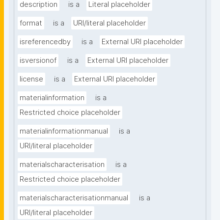
description
is a
Literal placeholder
format
is a
URI/literal placeholder
isreferencedby
is a
External URI placeholder
isversionof
is a
External URI placeholder
license
is a
External URI placeholder
materialinformation
is a
Restricted choice placeholder
materialinformationmanual
is a
URI/literal placeholder
materialscharacterisation
is a
Restricted choice placeholder
materialscharacterisationmanual
is a
URI/literal placeholder