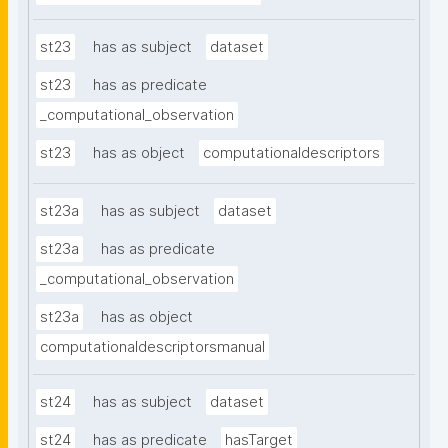
st23
has as subject
dataset
st23
has as predicate
_computational_observation
st23
has as object
computationaldescriptors
st23a
has as subject
dataset
st23a
has as predicate
_computational_observation
st23a
has as object
computationaldescriptorsmanual
st24
has as subject
dataset
st24
has as predicate
hasTarget