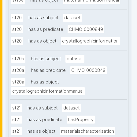
st19a
has as object
materialinformationmanual
st20
has as subject
dataset
st20
has as predicate
CHMO_0000849
st20
has as object
crystallographicinformation
st20a
has as subject
dataset
st20a
has as predicate
CHMO_0000849
st20a
has as object
crystallographicinformationmanual
st21
has as subject
dataset
st21
has as predicate
hasProperty
st21
has as object
materialscharacterisation