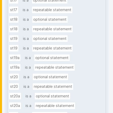
st17
is a
optional statement
st17
is a
repeatable statement
st18
is a
optional statement
st18
is a
repeatable statement
st19
is a
optional statement
st19
is a
repeatable statement
st19a
is a
optional statement
st19a
is a
repeatable statement
st20
is a
optional statement
st20
is a
repeatable statement
st20a
is a
optional statement
st20a
is a
repeatable statement