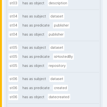
st03
has as object
description
st04
has as subject
dataset
st04
has as predicate
publisher
st04
has as object
publisher
st05
has as subject
dataset
st05
has as predicate
isHostedBy
st05
has as object
repository
st06
has as subject
dataset
st06
has as predicate
created
st06
has as object
datecreated