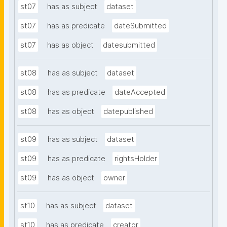
st07
has as subject
dataset
st07
has as predicate
dateSubmitted
st07
has as object
datesubmitted
st08
has as subject
dataset
st08
has as predicate
dateAccepted
st08
has as object
datepublished
st09
has as subject
dataset
st09
has as predicate
rightsHolder
st09
has as object
owner
st10
has as subject
dataset
st10
has as predicate
creator