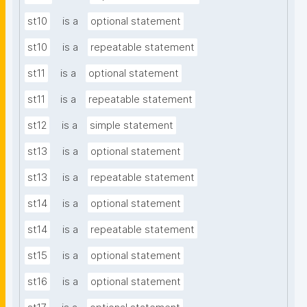
st10
is a
optional statement
st10
is a
repeatable statement
st11
is a
optional statement
st11
is a
repeatable statement
st12
is a
simple statement
st13
is a
optional statement
st13
is a
repeatable statement
st14
is a
optional statement
st14
is a
repeatable statement
st15
is a
optional statement
st16
is a
optional statement