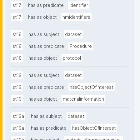
st17
has as predicate
identifier
st17
has as object
nmidentifiers
st18
has as subject
dataset
st18
has as predicate
Procedure
st18
has as object
protocol
st19
has as subject
dataset
st19
has as predicate
hasObjectOfInterest
st19
has as object
materialinformation
st19a
has as subject
dataset
st19a
has as predicate
hasObjectOfInterest