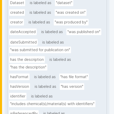
Dataset
is labeled as
"dataset"
created
is labeled as
"was created on"
creator
is labeled as
"was produced by"
dateAccepted
is labeled as
"was published on"
dateSubmitted
is labeled as
"was submitted for publication on"
has the description
is labeled as
"has the description"
hasFormat
is labeled as
"has file format"
hasVersion
is labeled as
"has version"
identifier
is labeled as
"includes chemical(s)/material(s) with identifiers"
isReferencedBy
is labeled as