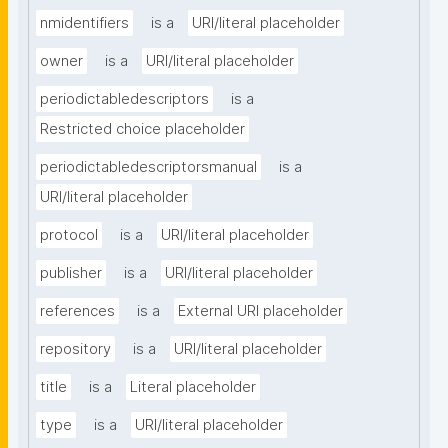
nmidentifiers
is a
URI/literal placeholder
owner
is a
URI/literal placeholder
periodictabledescriptors
is a
Restricted choice placeholder
periodictabledescriptorsmanual
is a
URI/literal placeholder
protocol
is a
URI/literal placeholder
publisher
is a
URI/literal placeholder
references
is a
External URI placeholder
repository
is a
URI/literal placeholder
title
is a
Literal placeholder
type
is a
URI/literal placeholder