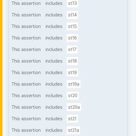
This assertion
includes
st13
This assertion
includes
st14
This assertion
includes
st15
This assertion
includes
st16
This assertion
includes
st17
This assertion
includes
st18
This assertion
includes
st19
This assertion
includes
st19a
This assertion
includes
st20
This assertion
includes
st20a
This assertion
includes
st21
This assertion
includes
st21a