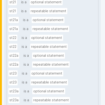
st21
is a
optional statement
st21
is a
repeatable statement
st21a
is a
optional statement
st21a
is a
repeatable statement
st22
is a
optional statement
st22
is a
repeatable statement
st22a
is a
optional statement
st22a
is a
repeatable statement
st23
is a
optional statement
st23
is a
repeatable statement
st23a
is a
optional statement
st23a
is a
repeatable statement