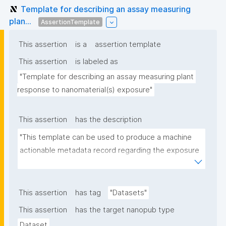
Template for describing an assay measuring
plan...
AssertionTemplate
This assertion
is a
assertion template
This assertion
is labeled as
"Template for describing an assay measuring plant 
response to nanomaterial(s) exposure"
This assertion
has the description
"This template can be used to produce a machine 
actionable metadata record regarding the exposure 
of plants to nanomaterials. The template allows the 
recording of scientific, bibliographic, and provenance 
metadata."
This assertion
has tag
"Datasets"
This assertion
has the target nanopub type
Dataset