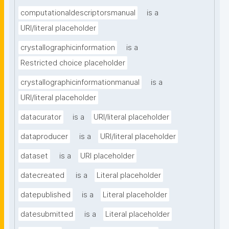
computationaldescriptorsmanual
is a
URI/literal placeholder
crystallographicinformation
is a
Restricted choice placeholder
crystallographicinformationmanual
is a
URI/literal placeholder
datacurator
is a
URI/literal placeholder
dataproducer
is a
URI/literal placeholder
dataset
is a
URI placeholder
datecreated
is a
Literal placeholder
datepublished
is a
Literal placeholder
datesubmitted
is a
Literal placeholder