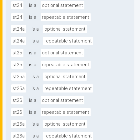
st24
is a
optional statement
st24
is a
repeatable statement
st24a
is a
optional statement
st24a
is a
repeatable statement
st25
is a
optional statement
st25
is a
repeatable statement
st25a
is a
optional statement
st25a
is a
repeatable statement
st26
is a
optional statement
st26
is a
repeatable statement
st26a
is a
optional statement
st26a
is a
repeatable statement