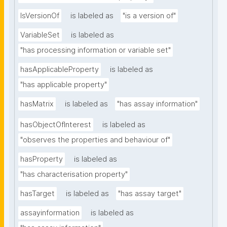
IsVersionOf
is labeled as
"is a version of"
VariableSet
is labeled as
"has processing information or variable set"
hasApplicableProperty
is labeled as
"has applicable property"
hasMatrix
is labeled as
"has assay information"
hasObjectOfInterest
is labeled as
"observes the properties and behaviour of"
hasProperty
is labeled as
"has characterisation property"
hasTarget
is labeled as
"has assay target"
assayinformation
is labeled as