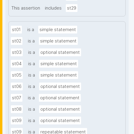
This assertion
includes
st29
st01
is a
simple statement
st02
is a
simple statement
st03
is a
optional statement
st04
is a
simple statement
st05
is a
simple statement
st06
is a
optional statement
st07
is a
optional statement
st08
is a
optional statement
st09
is a
optional statement
st09
is a
repeatable statement