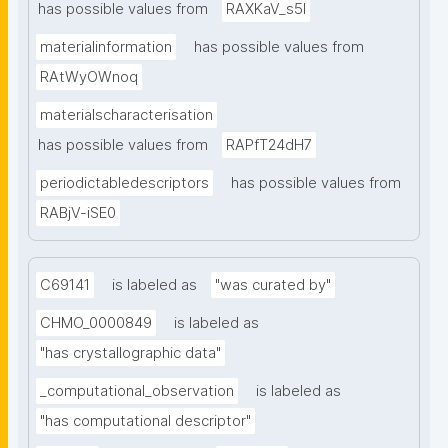
has possible values from
RAXKaV_s5I
materialinformation
has possible values from
RAtWyOWnoq
materialscharacterisation
has possible values from
RAPfT24dH7
periodictabledescriptors
has possible values from
RABjV-iSE0
C69141
is labeled as
"was curated by"
CHMO_0000849
is labeled as
"has crystallographic data"
_computational_observation
is labeled as
"has computational descriptor"