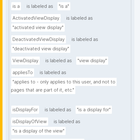
is a
is labeled as
"is a"
ActivatedViewDisplay
is labeled as
"activated view display"
DeactivatedViewDisplay
is labeled as
"deactivated view display"
ViewDisplay
is labeled as
"view display"
appliesTo
is labeled as
"applies to - only applies to this user, and not to 
pages that are part of it, etc."
isDisplayFor
is labeled as
"is a display for"
isDisplayOfView
is labeled as
"is a display of the view"