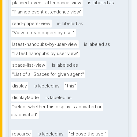
planned-event-attendance-view
is labeled as
"Planned event attendance view"
read-papers-view
is labeled as
"View of read papers by user"
latest-nanopubs-by-user-view
is labeled as
"Latest nanopubs by user view"
space-list-view
is labeled as
"List of all Spaces for given agent"
display
is labeled as
"this"
displayMode
is labeled as
"select whether this display is activated or 
deactivated"
resource
is labeled as
"choose the user"