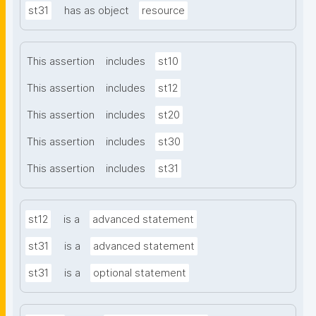
st31
has as object
resource
This assertion
includes
st10
This assertion
includes
st12
This assertion
includes
st20
This assertion
includes
st30
This assertion
includes
st31
st12
is a
advanced statement
st31
is a
advanced statement
st31
is a
optional statement