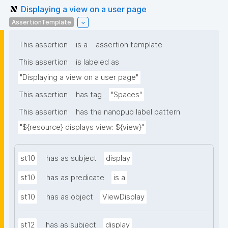
Displaying a view on a user page
AssertionTemplate
This assertion
is a
assertion template
This assertion
is labeled as
"Displaying a view on a user page"
This assertion
has tag
"Spaces"
This assertion
has the nanopub label pattern
"${resource} displays view: ${view}"
st10
has as subject
display
st10
has as predicate
is a
st10
has as object
ViewDisplay
st12
has as subject
display