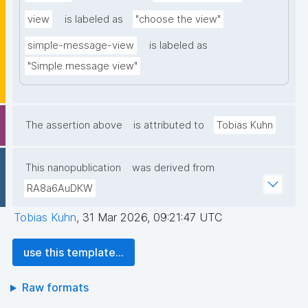
view
is labeled as
"choose the view"
simple-message-view
is labeled as
"Simple message view"
The assertion above
is attributed to
Tobias Kuhn
This nanopublication
was derived from
RA8a6AuDKW
Tobias Kuhn
,
31 Mar 2026, 09:21:47 UTC
use this template...
Raw formats