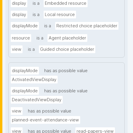
display
is a
Embedded resource
display
is a
Local resource
displayMode
is a
Restricted choice placeholder
resource
is a
Agent placeholder
view
is a
Guided choice placeholder
displayMode
has as possible value
ActivatedViewDisplay
displayMode
has as possible value
DeactivatedViewDisplay
view
has as possible value
planned-event-attendance-view
view
has as possible value
read-papers-view