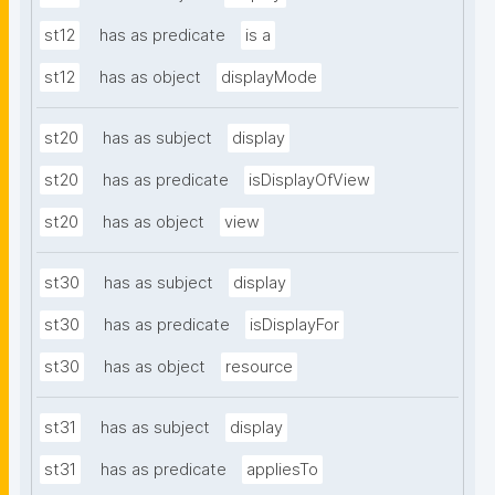
st12
has as predicate
is a
st12
has as object
displayMode
st20
has as subject
display
st20
has as predicate
isDisplayOfView
st20
has as object
view
st30
has as subject
display
st30
has as predicate
isDisplayFor
st30
has as object
resource
st31
has as subject
display
st31
has as predicate
appliesTo