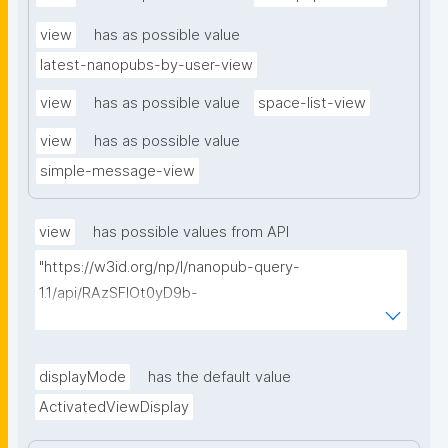
view
has as possible value
latest-nanopubs-by-user-view
view
has as possible value
space-list-view
view
has as possible value
simple-message-view
view
has possible values from API
"https://w3id.org/np/l/nanopub-query-
1.1/api/RAzSFlOt0yD9b-
GSNifkGoKfakXEYQ7f6Ic3OMwuJfwts/find-views?
appliedViewClass=https://w3id.org/kpxl/gen/terms/I
ndividualAgent"
displayMode
has the default value
ActivatedViewDisplay