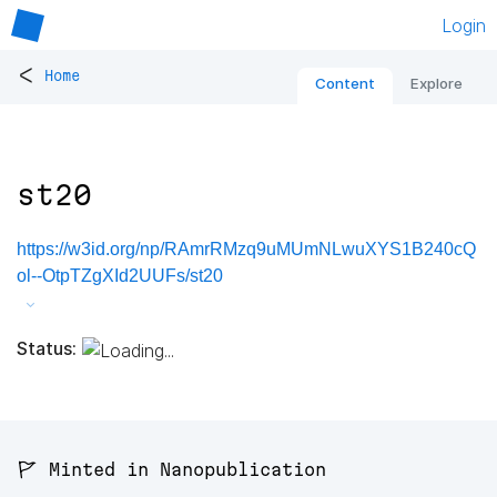
Login
<
Home
Content
Explore
st20
https://w3id.org/np/RAmrRMzq9uMUmNLwuXYS1B240cQ
ol--OtpTZgXId2UUFs/st20
Status:
🚩 Minted in Nanopublication