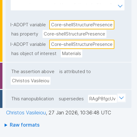
core region surrounded by a distinct shell layer."
I-ADOPT variable
Core–shellStructurePresence
has property
Core–shellStructurePresence
I-ADOPT variable
Core–shellStructurePresence
has object of interest
Materials
The assertion above
is attributed to
Christos Vasileiou
This nanopublication
supersedes
RAgP8fgcUv
Christos Vasileiou
,
27 Jan 2026, 10:36:48 UTC
Raw formats