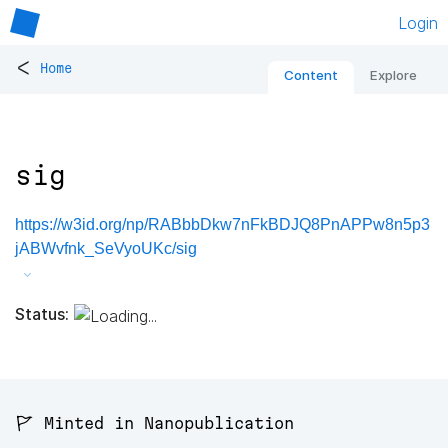
Login
<
Home
Content
Explore
sig
https://w3id.org/np/RABbbDkw7nFkBDJQ8PnAPPw8n5p3
jABWvfnk_SeVyoUKc/sig
Status:
🚩 Minted in Nanopublication