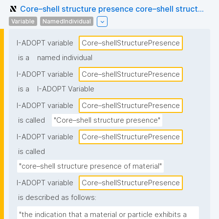
Core–shell structure presence core–shell struct...
Variable
NamedIndividual
I-ADOPT variable
Core–shellStructurePresence
is a
named individual
I-ADOPT variable
Core–shellStructurePresence
is a
I-ADOPT Variable
I-ADOPT variable
Core–shellStructurePresence
is called
"Core–shell structure presence"
I-ADOPT variable
Core–shellStructurePresence
is called
"core–shell structure presence of material"
I-ADOPT variable
Core–shellStructurePresence
is described as follows:
"the indication that a material or particle exhibits a 