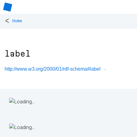
<
Home
label
http://www.w3.org/2000/01/rdf-schema#label