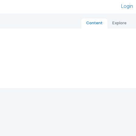
Login
Content
Explore