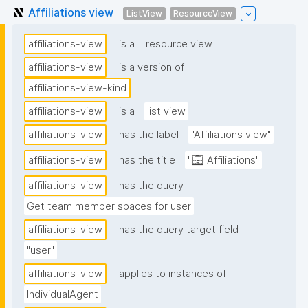
Affiliations view
ListView
ResourceView
affiliations-view
is a
resource view
affiliations-view
is a version of
affiliations-view-kind
affiliations-view
is a
list view
affiliations-view
has the label
"Affiliations view"
affiliations-view
has the title
"🏢 Affiliations"
affiliations-view
has the query
Get team member spaces for user
affiliations-view
has the query target field
"user"
affiliations-view
applies to instances of
IndividualAgent