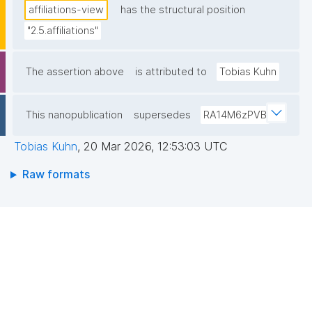
affiliations-view
has the structural position
"2.5.affiliations"
The assertion above
is attributed to
Tobias Kuhn
This nanopublication
supersedes
RA14M6zPVB
Tobias Kuhn
,
20 Mar 2026, 12:53:03 UTC
Raw formats