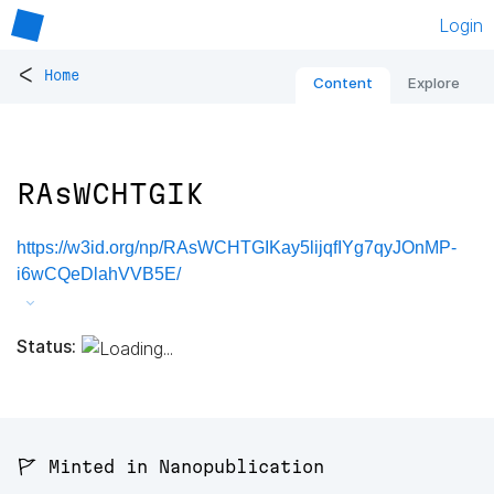
Login
<
Home
Content
Explore
RAsWCHTGIK
https://w3id.org/np/RAsWCHTGIKay5lijqfIYg7qyJOnMP-
i6wCQeDlahVVB5E/
Status:
🚩 Minted in Nanopublication