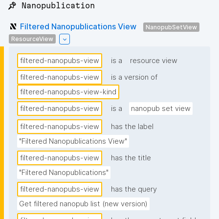
📌 Nanopublication
Filtered Nanopublications View
NanopubSetView
ResourceView
filtered-nanopubs-view
is a
resource view
filtered-nanopubs-view
is a version of
filtered-nanopubs-view-kind
filtered-nanopubs-view
is a
nanopub set view
filtered-nanopubs-view
has the label
"Filtered Nanopublications View"
filtered-nanopubs-view
has the title
"Filtered Nanopublications"
filtered-nanopubs-view
has the query
Get filtered nanopub list (new version)