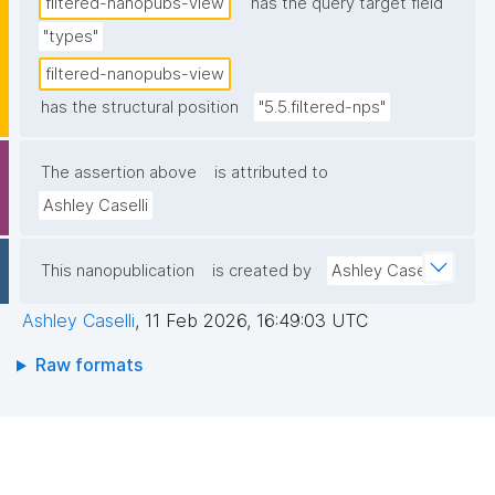
filtered-nanopubs-view
has the query target field
"types"
filtered-nanopubs-view
has the structural position
"5.5.filtered-nps"
The assertion above
is attributed to
Ashley Caselli
This nanopublication
is created by
Ashley Caselli
Ashley Caselli
,
11 Feb 2026, 16:49:03 UTC
Raw formats