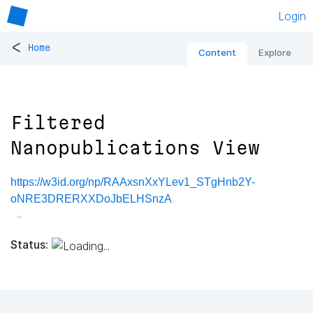
Login
<
Home
Content
Explore
Filtered
Nanopublications View
https://w3id.org/np/RAAxsnXxYLev1_STgHnb2Y-
oNRE3DRERXXDoJbELHSnzA
Status: