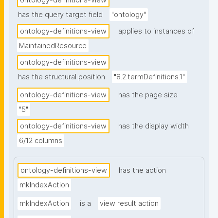
ontology-definitions-view
has the query target field
"ontology"
ontology-definitions-view
applies to instances of
MaintainedResource
ontology-definitions-view
has the structural position
"8.2.termDefinitions.1"
ontology-definitions-view
has the page size
"5"
ontology-definitions-view
has the display width
6/12 columns
ontology-definitions-view
has the action
mkIndexAction
mkIndexAction
is a
view result action