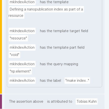
mkIndexAction
has the template
Defining a nanopublication index as part of a 
resource
mkIndexAction
has the template target field
"resource"
mkIndexAction
has the template part field
"void"
mkIndexAction
has the query mapping
"np:element"
mkIndexAction
has the label
"make index..."
The assertion above
is attributed to
Tobias Kuhn