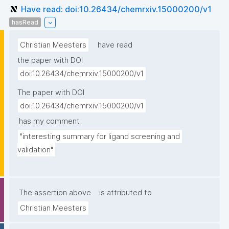
Have read: doi:10.26434/chemrxiv.15000200/v1
hasRead
Christian Meesters
have read
the paper with DOI
doi:10.26434/chemrxiv.15000200/v1
The paper with DOI
doi:10.26434/chemrxiv.15000200/v1
has my comment
"interesting summary for ligand screening and 
validation"
The assertion above
is attributed to
Christian Meesters