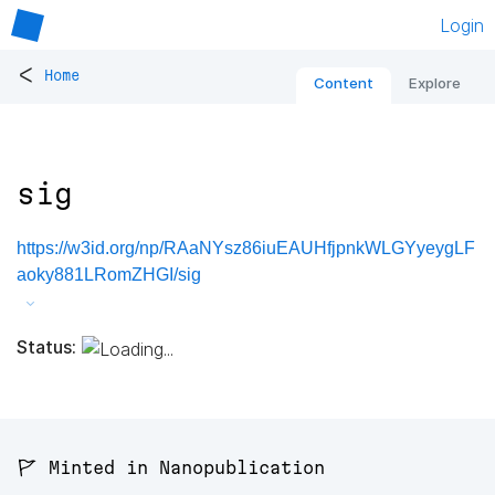
Login
<
Home
Content
Explore
sig
https://w3id.org/np/RAaNYsz86iuEAUHfjpnkWLGYyeygLF
aoky881LRomZHGI/sig
Status:
🚩 Minted in Nanopublication