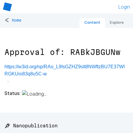
Login
<
Home
Content
Explore
Approval of: RABkJBGUNw
https://w3id.org/np/RAo_L9IsGZHZ9sIt8NWftzBU7E37WI
RGKUio83q8u5C-w
Status:
📌 Nanopublication