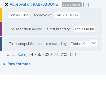
Approval of: RABkJBGUNw
approvesOf
Tobias Kuhn
approve of
RABkJBGUNw
The assertion above
is attributed to
Tobias Kuhn
This nanopublication
is created by
Tobias Kuhn
Tobias Kuhn
,
24 Feb 2026, 16:22:09 UTC
Raw formats