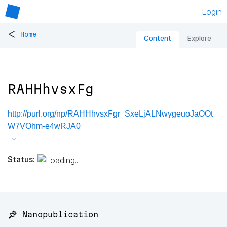
Login
<
Home
Content
Explore
RAHHhvsxFg
http://purl.org/np/RAHHhvsxFgr_SxeLjALNwygeuoJaOOt
W7VOhm-e4wRJA0
Status:
📌 Nanopublication