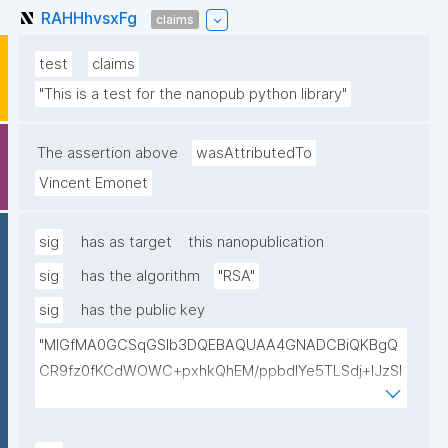
RAHHhvsxFg
claims
test
claims
"This is a test for the nanopub python library"
The assertion above
wasAttributedTo
Vincent Emonet
sig
has as target
this nanopublication
sig
has the algorithm
"RSA"
sig
has the public key
"MIGfMA0GCSqGSIb3DQEBAQUAA4GNADCBiQKBgQ
CR9fz0fKCdWOWC+pxhkQhEM/ppbdIYe5TLSdj+lJzSl
v9mYBaPgrzVezSwwbmhlHBPDZa4/vHycU315BdmU
Gq+pXllp9+rWFfrb+kBJwhZjpG6BeyyXBsRFz4jmQVxl