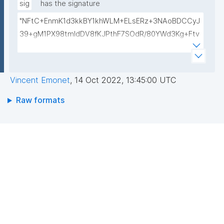
/ZYHilQTh/XalYzKkEAyTiEMPee4Kz61PaWOKH24Csn
sig
has the signature
OQIDAQAB"
"NFtC+EnmK1d3kkBY1khWLM+ELsERz+3NAoBDCCyJ
39+gM1PX98tmldDV8fKJPthF7SOdR/80YWd3Kg+Ftv
+/qm3rhrww02MlMiZtk6ptf/fbAPEAeEGJB/d4phVhm
xq1TLyg3QUPNUsOuuS3uZoP25hy3fpOu+MLv9i4LZy
cYPM="
Vincent Emonet
,
14 Oct 2022, 13:45:00 UTC
Raw formats