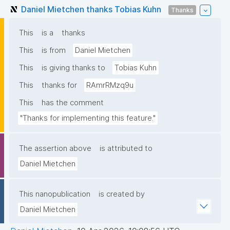
Daniel Mietchen thanks Tobias Kuhn
Thanks
This
is a
thanks
This
is from
Daniel Mietchen
This
is giving thanks to
Tobias Kuhn
This
thanks for
RAmrRMzq9u
This
has the comment
"Thanks for implementing this feature."
The assertion above
is attributed to
Daniel Mietchen
This nanopublication
is created by
Daniel Mietchen