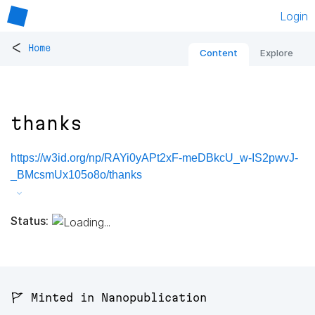
Login
<
Home
Content
Explore
thanks
https://w3id.org/np/RAYi0yAPt2xF-meDBkcU_w-IS2pwvJ-
_BMcsmUx105o8o/thanks
Status:
🚩 Minted in Nanopublication