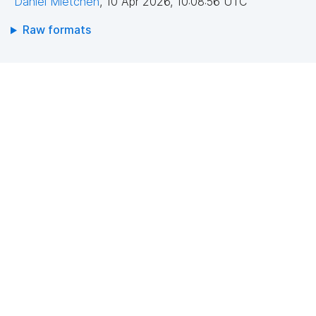
Daniel Mietchen
,
10 Apr 2026, 10:08:56 UTC
Raw formats