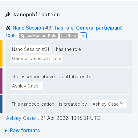
📌 Nanopublication
Nano Session #31 has role: General participant
role
SpaceMemberRole
hasRole
Nano Session #31
has the role
General participant role
The assertion above
is attributed to
Ashley Caselli
This nanopublication
is created by
Ashley Caselli
Ashley Caselli
,
21 Apr 2026, 13:15:31 UTC
Raw formats