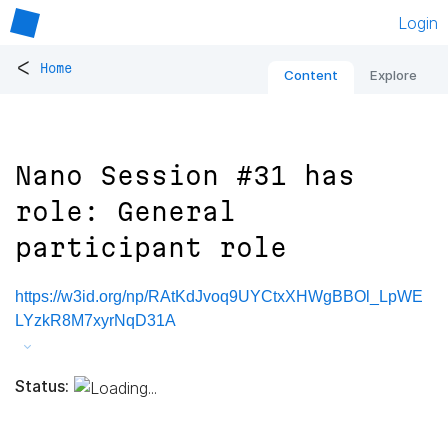
Login
<
Home
Content
Explore
Nano Session #31 has
role: General
participant role
https://w3id.org/np/RAtKdJvoq9UYCtxXHWgBBOl_LpWE
LYzkR8M7xyrNqD31A
Status: