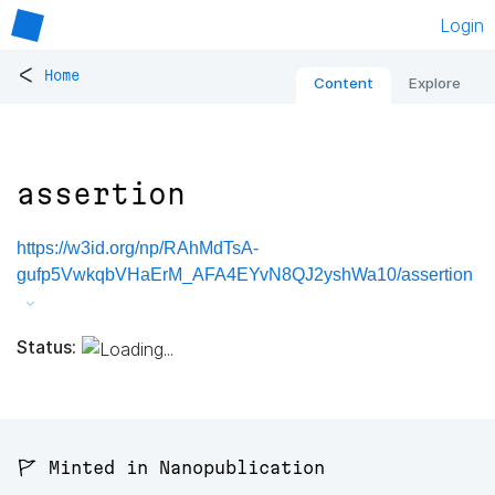
Login
<
Home
Content
Explore
assertion
https://w3id.org/np/RAhMdTsA-
gufp5VwkqbVHaErM_AFA4EYvN8QJ2yshWa10/assertion
Status:
🚩 Minted in Nanopublication