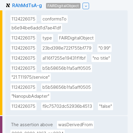
RAhMdTsA-g
FAIRDigitalObject
1124226075
conformsTo
b6e94be6add1d7ae41df
1124226075
type
FAIRDigitalObject
1124226075
23bd398e722f755bf779
"0.99"
1124226075
a116f7255e19431f1fbf
"no title"
1124226075
b5b58656b1fa5aff0505
"21.T11975/service"
1124226075
b5b58656b1fa5aff0505
"NanopubAdapter"
1124226075
f9c75702dc52936b4513
"false"
The assertion above
wasDerivedFrom