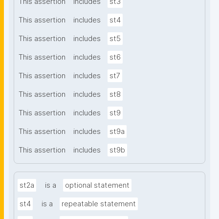
This assertion
includes
st3
This assertion
includes
st4
This assertion
includes
st5
This assertion
includes
st6
This assertion
includes
st7
This assertion
includes
st8
This assertion
includes
st9
This assertion
includes
st9a
This assertion
includes
st9b
st2a
is a
optional statement
st4
is a
repeatable statement