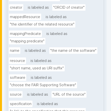
creator
is labeled as
"ORCID of creator"
mappedResource
is labeled as
"the identifier of the related resource"
mappingPredicate
is labeled as
"mapping predicate"
name
is labeled as
"the name of the software"
resource
is labeled as
"short name, used as URI suffix"
software
is labeled as
"choose the FAIR Supporting Software"
source
is labeled as
"URL of the source"
specification
is labeled as