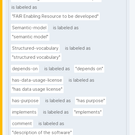
is labeled as
"FAIR Enabling Resource to be developed"
Semantic-model
is labeled as
"semantic model"
Structured-vocabulary
is labeled as
"structured vocabulary"
depends-on
is labeled as
"depends on"
has-data-usage-license
is labeled as
"has data usage license"
has-purpose
is labeled as
"has purpose"
implements
is labeled as
"implements"
comment
is labeled as
"description of the software"