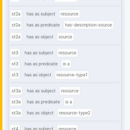
st2a
has as subject
resource
st2a
has as predicate
has-description-source
st2a
has as object
source
st3
has as subject
resource
st3
has as predicate
is a
st3
has as object
resource-type1
st3a
has as subject
resource
st3a
has as predicate
is a
st3a
has as object
resource-type2
st4
has as subject
resource