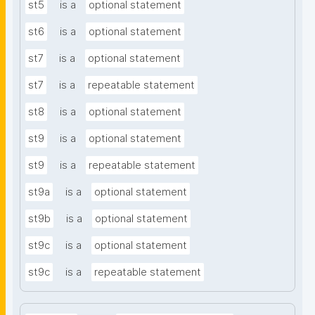
st5
is a
optional statement
st6
is a
optional statement
st7
is a
optional statement
st7
is a
repeatable statement
st8
is a
optional statement
st9
is a
optional statement
st9
is a
repeatable statement
st9a
is a
optional statement
st9b
is a
optional statement
st9c
is a
optional statement
st9c
is a
repeatable statement