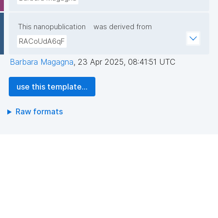
This nanopublication
was derived from
RACoUdA6qF
Barbara Magagna
,
23 Apr 2025, 08:41:51 UTC
use this template...
Raw formats