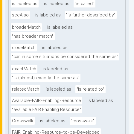
is labeled as
is labeled as
"is called"
seeAlso
is labeled as
"is further described by"
broaderMatch
is labeled as
"has broader match"
closeMatch
is labeled as
"can in some situations be considered the same as"
exactMatch
is labeled as
"is (almost) exactly the same as"
relatedMatch
is labeled as
"is related to"
Available-FAIR-Enabling-Resource
is labeled as
"available FAIR Enabling Resource"
Crosswalk
is labeled as
"crosswalk"
FAIR-Enabling-Resource-to-be-Developed