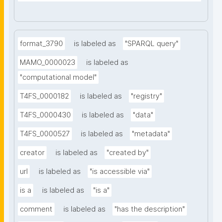
format_3790
is labeled as
"SPARQL query"
MAMO_0000023
is labeled as
"computational model"
T4FS_0000182
is labeled as
"registry"
T4FS_0000430
is labeled as
"data"
T4FS_0000527
is labeled as
"metadata"
creator
is labeled as
"created by"
url
is labeled as
"is accessible via"
is a
is labeled as
"is a"
comment
is labeled as
"has the description"