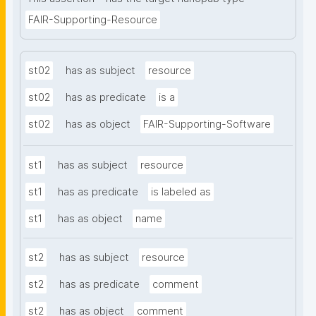
FAIR-Supporting-Resource
st02
has as subject
resource
st02
has as predicate
is a
st02
has as object
FAIR-Supporting-Software
st1
has as subject
resource
st1
has as predicate
is labeled as
st1
has as object
name
st2
has as subject
resource
st2
has as predicate
comment
st2
has as object
comment