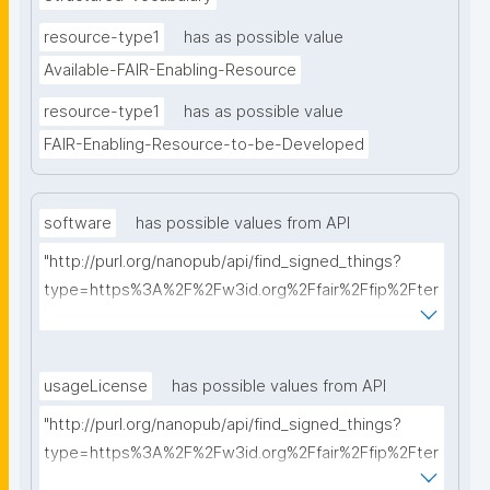
resource-type1
has as possible value
Available-FAIR-Enabling-Resource
resource-type1
has as possible value
FAIR-Enabling-Resource-to-be-Developed
software
has possible values from API
"http://purl.org/nanopub/api/find_signed_things?
type=https%3A%2F%2Fw3id.org%2Ffair%2Ffip%2Fter
ms%2FFAIR-Supporting-Software&searchterm="
usageLicense
has possible values from API
"http://purl.org/nanopub/api/find_signed_things?
type=https%3A%2F%2Fw3id.org%2Ffair%2Ffip%2Fter
ms%2FData-usage-license&searchterm="