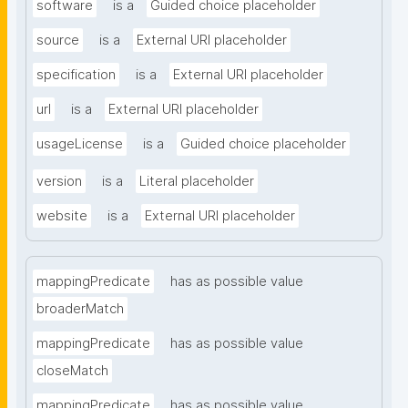
software
is a
Guided choice placeholder
source
is a
External URI placeholder
specification
is a
External URI placeholder
url
is a
External URI placeholder
usageLicense
is a
Guided choice placeholder
version
is a
Literal placeholder
website
is a
External URI placeholder
mappingPredicate
has as possible value
broaderMatch
mappingPredicate
has as possible value
closeMatch
mappingPredicate
has as possible value