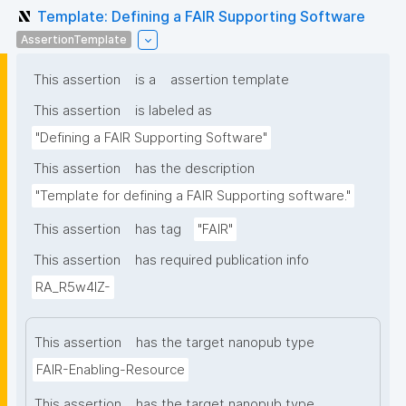
Template: Defining a FAIR Supporting Software
AssertionTemplate
This assertion
is a
assertion template
This assertion
is labeled as
"Defining a FAIR Supporting Software"
This assertion
has the description
"Template for defining a FAIR Supporting software."
This assertion
has tag
"FAIR"
This assertion
has required publication info
RA_R5w4lZ-
This assertion
has the target nanopub type
FAIR-Enabling-Resource
This assertion
has the target nanopub type