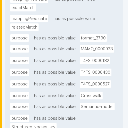
exactMatch
mappingPredicate
has as possible value
relatedMatch
purpose
has as possible value
format_3790
purpose
has as possible value
MAMO_0000023
purpose
has as possible value
T4FS_0000182
purpose
has as possible value
T4FS_0000430
purpose
has as possible value
T4FS_0000527
purpose
has as possible value
Crosswalk
purpose
has as possible value
Semantic-model
purpose
has as possible value
Structured-vocabulary