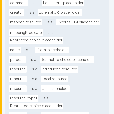
comment
is a
Long literal placeholder
creator
is a
External URI placeholder
mappedResource
is a
External URI placeholder
mappingPredicate
is a
Restricted choice placeholder
name
is a
Literal placeholder
purpose
is a
Restricted choice placeholder
resource
is a
Introduced resource
resource
is a
Local resource
resource
is a
URI placeholder
resource-type1
is a
Restricted choice placeholder