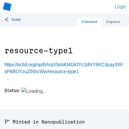
Login
<
Home
Content
Explore
resource-type1
https://w3id.org/np/RAnjV9shKI4GKfYc1dNY6KCdyay3XF
sP6BOYzuZlNhcWw/resource-type1
Status:
🚩 Minted in Nanopublication