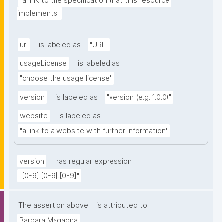
"a link to the specification that this resource 
implements"
url
is labeled as
"URL"
usageLicense
is labeled as
"choose the usage license"
version
is labeled as
"version (e.g. 1.0.0)"
website
is labeled as
"a link to a website with further information"
version
has regular expression
"[0-9].[0-9].[0-9]"
The assertion above
is attributed to
Barbara Magagna