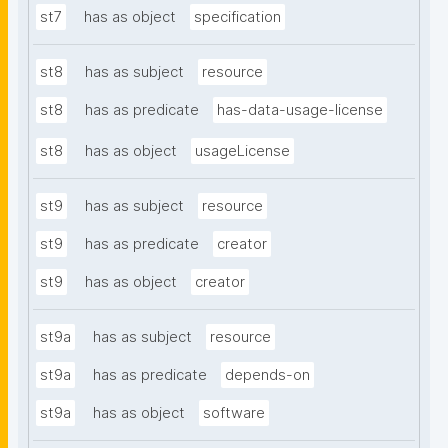
st7
has as object
specification
st8
has as subject
resource
st8
has as predicate
has-data-usage-license
st8
has as object
usageLicense
st9
has as subject
resource
st9
has as predicate
creator
st9
has as object
creator
st9a
has as subject
resource
st9a
has as predicate
depends-on
st9a
has as object
software