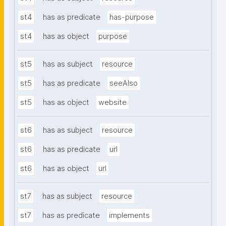
st4
has as predicate
has-purpose
st4
has as object
purpose
st5
has as subject
resource
st5
has as predicate
seeAlso
st5
has as object
website
st6
has as subject
resource
st6
has as predicate
url
st6
has as object
url
st7
has as subject
resource
st7
has as predicate
implements