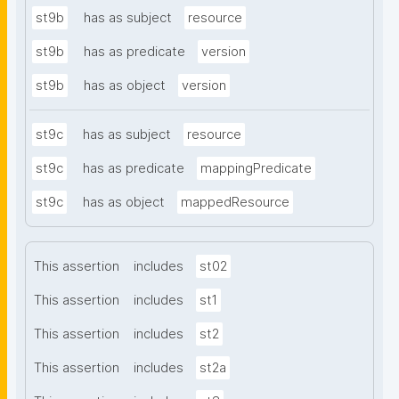
st9b
has as subject
resource
st9b
has as predicate
version
st9b
has as object
version
st9c
has as subject
resource
st9c
has as predicate
mappingPredicate
st9c
has as object
mappedResource
This assertion
includes
st02
This assertion
includes
st1
This assertion
includes
st2
This assertion
includes
st2a