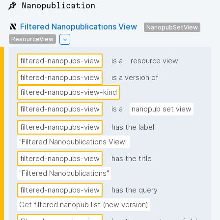
📌 Nanopublication
Filtered Nanopublications View
NanopubSetView
ResourceView
filtered-nanopubs-view
is a
resource view
filtered-nanopubs-view
is a version of
filtered-nanopubs-view-kind
filtered-nanopubs-view
is a
nanopub set view
filtered-nanopubs-view
has the label
"Filtered Nanopublications View"
filtered-nanopubs-view
has the title
"Filtered Nanopublications"
filtered-nanopubs-view
has the query
Get filtered nanopub list (new version)