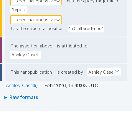
filtered-nanopubs-view
has the query target field
"types"
filtered-nanopubs-view
has the structural position
"5.5.filtered-nps"
The assertion above
is attributed to
Ashley Caselli
This nanopublication
is created by
Ashley Caselli
Ashley Caselli
,
11 Feb 2026, 16:49:03 UTC
Raw formats