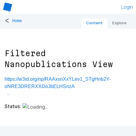
Login
<
Home
Content
Explore
Filtered
Nanopublications View
https://w3id.org/np/RAAxsnXxYLev1_STgHnb2Y-
oNRE3DRERXXDoJbELHSnzA
Status: