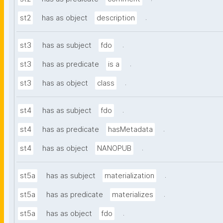
.
st2
has as object
description
.
st3
has as subject
fdo
.
st3
has as predicate
is a
.
st3
has as object
class
.
st4
has as subject
fdo
.
st4
has as predicate
hasMetadata
.
st4
has as object
NANOPUB
.
st5a
has as subject
materialization
.
st5a
has as predicate
materializes
.
st5a
has as object
fdo