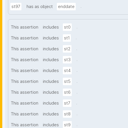
.
st97
has as object
enddate
.
This assertion
includes
st0
.
This assertion
includes
st1
.
This assertion
includes
st2
.
This assertion
includes
st3
.
This assertion
includes
st4
.
This assertion
includes
st5
.
This assertion
includes
st6
.
This assertion
includes
st7
.
This assertion
includes
st8
.
This assertion
includes
st9