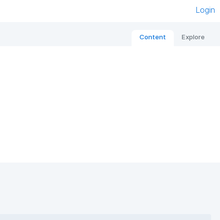
Login
Content
Explore