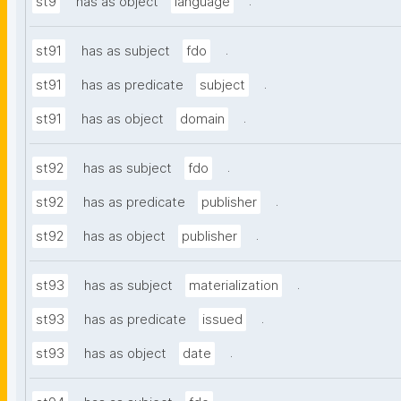
.
st9
has as object
language
.
st91
has as subject
fdo
.
st91
has as predicate
subject
.
st91
has as object
domain
.
st92
has as subject
fdo
.
st92
has as predicate
publisher
.
st92
has as object
publisher
.
st93
has as subject
materialization
.
st93
has as predicate
issued
.
st93
has as object
date