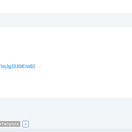
irjJgJ3J0IE/st92
onTemplate