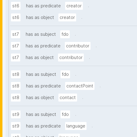
.
st6
has as predicate
creator
.
st6
has as object
creator
.
st7
has as subject
fdo
.
st7
has as predicate
contributor
.
st7
has as object
contributor
.
st8
has as subject
fdo
.
st8
has as predicate
contactPoint
.
st8
has as object
contact
.
st9
has as subject
fdo
.
st9
has as predicate
language