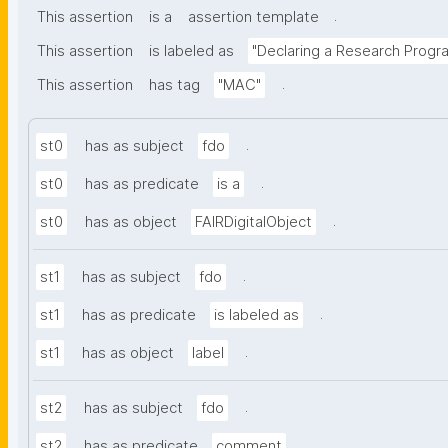
.
This assertion
is a
assertion template
This assertion
is labeled as
"Declaring a Research Prog
.
This assertion
has tag
"MAC"
.
st0
has as subject
fdo
.
st0
has as predicate
is a
.
st0
has as object
FAIRDigitalObject
.
st1
has as subject
fdo
.
st1
has as predicate
is labeled as
.
st1
has as object
label
.
st2
has as subject
fdo
.
st2
has as predicate
comment