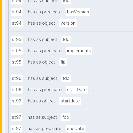
.
st94
has as subject
fdo
.
st94
has as predicate
hasVersion
.
st94
has as object
version
.
st95
has as subject
fdo
.
st95
has as predicate
implements
.
st95
has as object
fip
.
st96
has as subject
fdo
.
st96
has as predicate
startDate
.
st96
has as object
startdate
.
st97
has as subject
fdo
.
st97
has as predicate
endDate