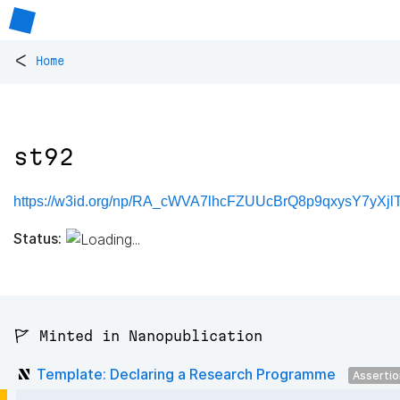
<
Home
st92
https://w3id.org/np/RA_cWVA7lhcFZUUcBrQ8p9qxysY7yXjlTl
Status:
🚩 Minted in Nanopublication
Template: Declaring a Research Programme
Asserti