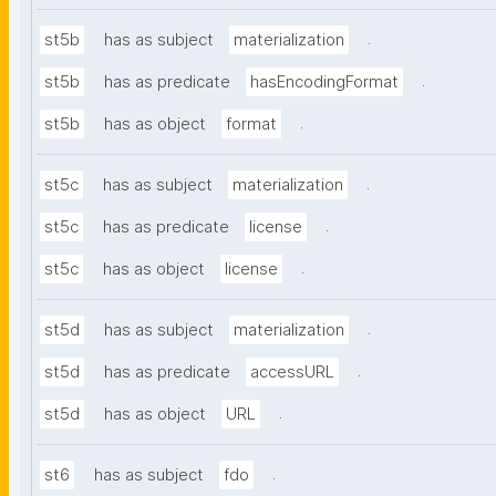
.
st5b
has as subject
materialization
.
st5b
has as predicate
hasEncodingFormat
.
st5b
has as object
format
.
st5c
has as subject
materialization
.
st5c
has as predicate
license
.
st5c
has as object
license
.
st5d
has as subject
materialization
.
st5d
has as predicate
accessURL
.
st5d
has as object
URL
.
st6
has as subject
fdo