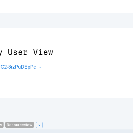
y User View
mMG2-8rzPuDEpPc
w
ResourceView