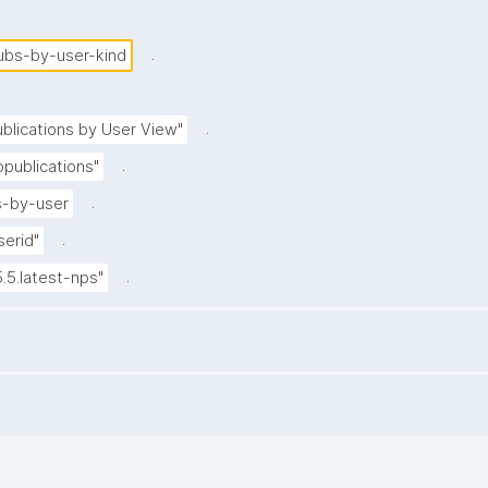
.
ubs-by-user-kind
.
blications by User View"
.
publications"
.
-by-user
.
serid"
.
5.5.latest-nps"