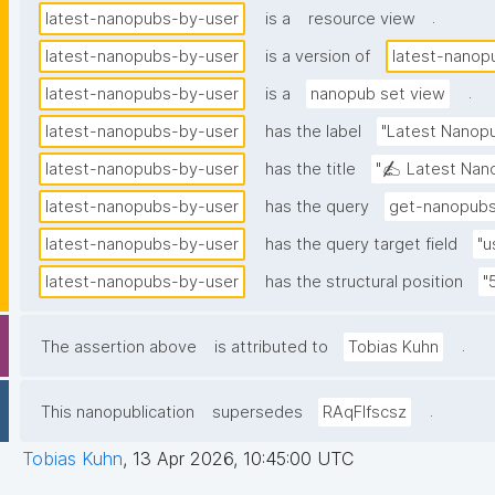
.
latest-nanopubs-by-user
is a
resource view
latest-nanopubs-by-user
is a version of
latest-nanop
.
latest-nanopubs-by-user
is a
nanopub set view
latest-nanopubs-by-user
has the label
"Latest Nanopu
latest-nanopubs-by-user
has the title
"✍️ Latest Nano
latest-nanopubs-by-user
has the query
get-nanopubs
latest-nanopubs-by-user
has the query target field
"u
latest-nanopubs-by-user
has the structural position
"
.
The assertion above
is attributed to
Tobias Kuhn
.
This nanopublication
supersedes
RAqFlfscsz
Tobias Kuhn
,
13 Apr 2026, 10:45:00 UTC