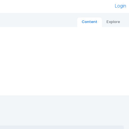
Login
Content
Explore