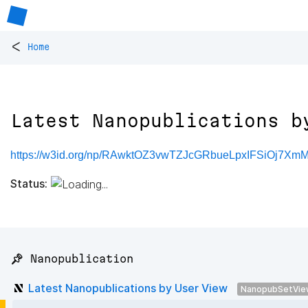
<
Home
Latest Nanopublications b
https://w3id.org/np/RAwktOZ3vwTZJcGRbueLpxIFSiOj7X
Status:
📌 Nanopublication
Latest Nanopublications by User View
NanopubSetVie