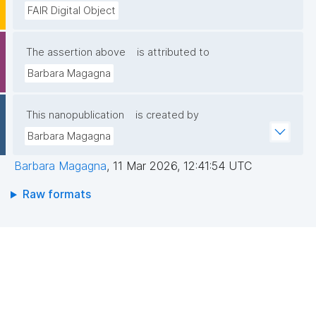
FAIR Digital Object
The assertion above
is attributed to
Barbara Magagna
This nanopublication
is created by
Barbara Magagna
Barbara Magagna
,
11 Mar 2026, 12:41:54 UTC
Raw formats