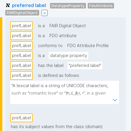
preferred label
DatatypeProperty
FdoAttribute
FAIRDigitalObject
prefLabel
is a
FAIR Digital Object
prefLabel
is a
FDO attribute
prefLabel
conforms to
FDO Attribute Profile
prefLabel
is a
datatype property
prefLabel
has the label
"preferred label"
prefLabel
is defined as follows:
"A lexical label is a string of UNICODE characters, 
such as "romantic love" or "れんあい", in a given 
natural language, such as English or Japanese 
(written here in hiragana)."
prefLabel
has its subject values from the class (domain)