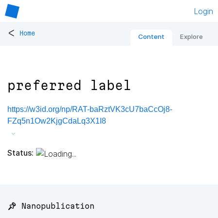
Login
<
Home
Content
Explore
preferred label
https://w3id.org/np/RAT-baRztVK3cU7baCcOj8-
FZq5n1Ow2KjgCdaLq3X1I8
Status:
📌 Nanopublication