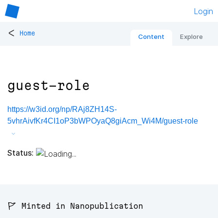
Login
<
Home
Content
Explore
guest-role
https://w3id.org/np/RAj8ZH14S-
5vhrAivfKr4CI1oP3bWPOyaQ8giAcm_Wi4M/guest-role
Status:
🚩 Minted in Nanopublication