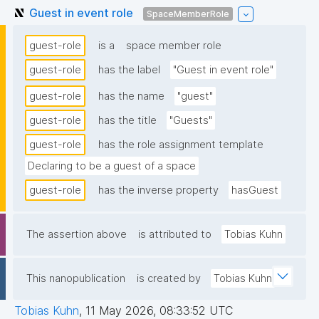
Guest in event role
SpaceMemberRole
guest-role
is a
space member role
guest-role
has the label
"Guest in event role"
guest-role
has the name
"guest"
guest-role
has the title
"Guests"
guest-role
has the role assignment template
Declaring to be a guest of a space
guest-role
has the inverse property
hasGuest
The assertion above
is attributed to
Tobias Kuhn
This nanopublication
is created by
Tobias Kuhn
Tobias Kuhn
,
11 May 2026, 08:33:52 UTC