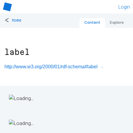
Login
<
Home
Content
Explore
label
http://www.w3.org/2000/01/rdf-schema#label