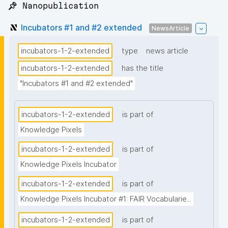
📌 Nanopublication
Incubators #1 and #2 extended
NewsArticle
incubators-1-2-extended
type
news article
incubators-1-2-extended
has the title
"Incubators #1 and #2 extended"
incubators-1-2-extended
is part of
Knowledge Pixels
incubators-1-2-extended
is part of
Knowledge Pixels Incubator
incubators-1-2-extended
is part of
Knowledge Pixels Incubator #1: FAIR Vocabularie...
incubators-1-2-extended
is part of