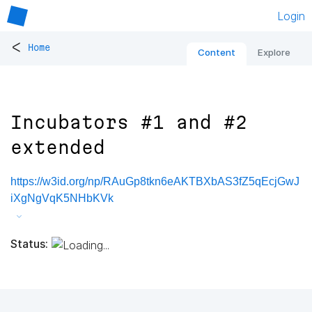
Login
<
Home
Content
Explore
Incubators #1 and #2
extended
https://w3id.org/np/RAuGp8tkn6eAKTBXbAS3fZ5qEcjGwJ
iXgNgVqK5NHbKVk
Status: