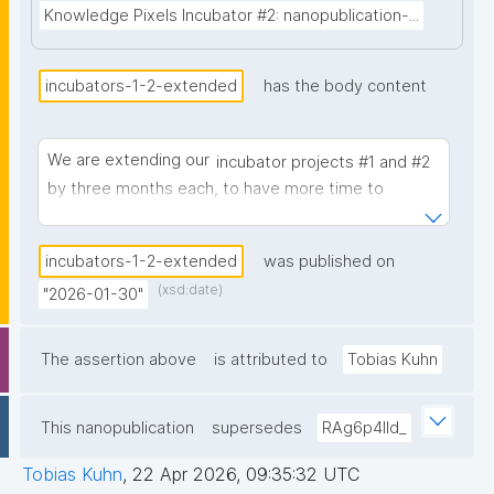
Knowledge Pixels Incubator #2: nanopublication-...
incubators-1-2-extended
has the body content
We are extending our
incubator projects #1 and #2
by three months each, to have more time to
continue with their promising developments.
incubators-1-2-extended
was published on
(xsd:date)
"2026-01-30"
The assertion above
is attributed to
Tobias Kuhn
This nanopublication
supersedes
RAg6p4IId_
Tobias Kuhn
,
22 Apr 2026, 09:35:32 UTC