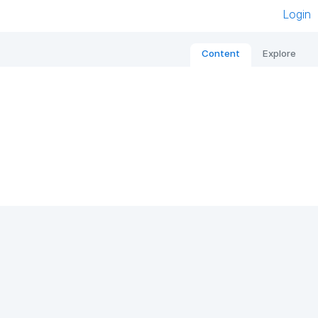
Login
Content
Explore