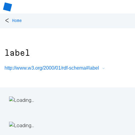
<
Home
label
http://www.w3.org/2000/01/rdf-schema#label