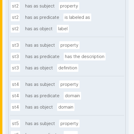
st2
has as subject
property
st2
has as predicate
is labeled as
st2
has as object
label
st3
has as subject
property
st3
has as predicate
has the description
st3
has as object
definition
st4
has as subject
property
st4
has as predicate
domain
st4
has as object
domain
st5
has as subject
property