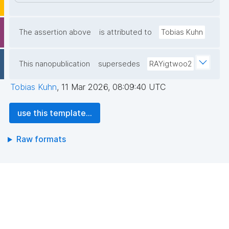
The assertion above
is attributed to
Tobias Kuhn
This nanopublication
supersedes
RAYigtwoo2
Tobias Kuhn
,
11 Mar 2026, 08:09:40 UTC
use this template...
Raw formats