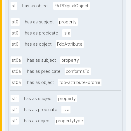
st
has as object
FAIRDigitalObject
st0
has as subject
property
st0
has as predicate
is a
st0
has as object
FdoAttribute
st0a
has as subject
property
st0a
has as predicate
conformsTo
st0a
has as object
fdo-attribute-profile
st1
has as subject
property
st1
has as predicate
is a
st1
has as object
propertytype