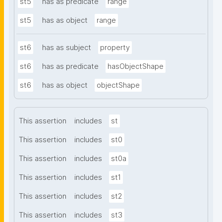
st5
has as predicate
range
st5
has as object
range
st6
has as subject
property
st6
has as predicate
hasObjectShape
st6
has as object
objectShape
This assertion
includes
st
This assertion
includes
st0
This assertion
includes
st0a
This assertion
includes
st1
This assertion
includes
st2
This assertion
includes
st3