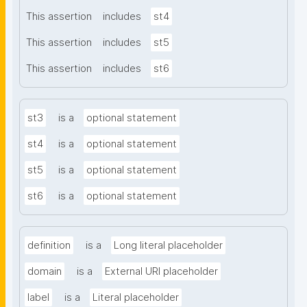
This assertion
includes
st4
This assertion
includes
st5
This assertion
includes
st6
st3
is a
optional statement
st4
is a
optional statement
st5
is a
optional statement
st6
is a
optional statement
definition
is a
Long literal placeholder
domain
is a
External URI placeholder
label
is a
Literal placeholder