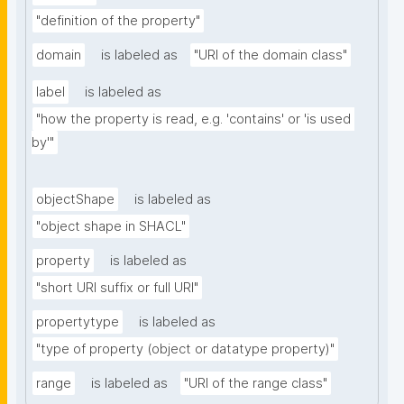
"definition of the property"
domain
is labeled as
"URI of the domain class"
label
is labeled as
"how the property is read, e.g. 'contains' or 'is used 
by'"
objectShape
is labeled as
"object shape in SHACL"
property
is labeled as
"short URI suffix or full URI"
propertytype
is labeled as
"type of property (object or datatype property)"
range
is labeled as
"URI of the range class"