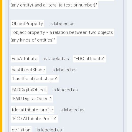
(any entity) and a literal (a text or number)"
ObjectProperty
is labeled as
"object property - a relation between two objects 
(any kinds of entities)"
FdoAttribute
is labeled as
"FDO attribute"
hasObjectShape
is labeled as
"has the object shape"
FAIRDigitalObject
is labeled as
"FAIR Digital Object"
fdo-attribute-profile
is labeled as
"FDO Attribute Profile"
definition
is labeled as