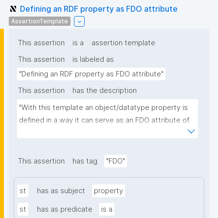
Defining an RDF property as FDO attribute
AssertionTemplate
This assertion
is a
assertion template
This assertion
is labeled as
"Defining an RDF property as FDO attribute"
This assertion
has the description
"With this template an object/datatype property is 
defined in a way it can serve as an FDO attribute of 
an FDO metadata record."
This assertion
has tag
"FDO"
st
has as subject
property
st
has as predicate
is a