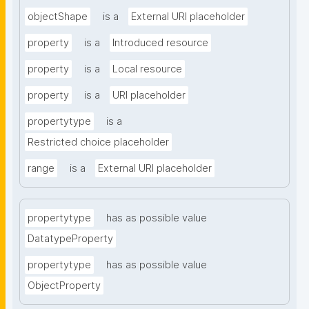
objectShape
is a
External URI placeholder
property
is a
Introduced resource
property
is a
Local resource
property
is a
URI placeholder
propertytype
is a
Restricted choice placeholder
range
is a
External URI placeholder
propertytype
has as possible value
DatatypeProperty
propertytype
has as possible value
ObjectProperty