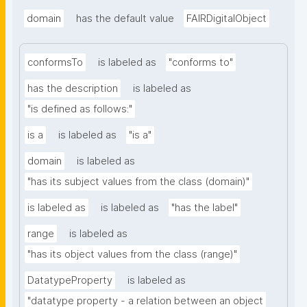
domain
has the default value
FAIRDigitalObject
conformsTo
is labeled as
"conforms to"
has the description
is labeled as
"is defined as follows:"
is a
is labeled as
"is a"
domain
is labeled as
"has its subject values from the class (domain)"
is labeled as
is labeled as
"has the label"
range
is labeled as
"has its object values from the class (range)"
DatatypeProperty
is labeled as
"datatype property - a relation between an object 