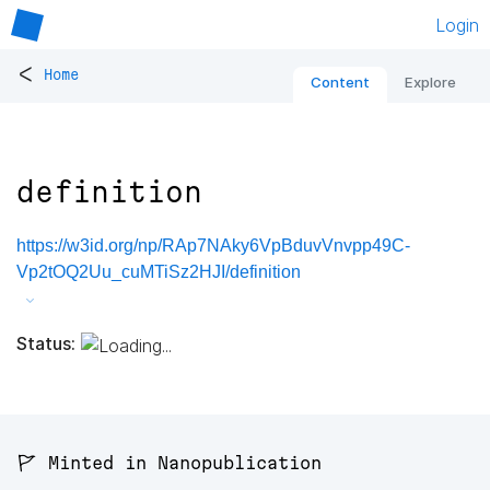
Login
<
Home
Content
Explore
definition
https://w3id.org/np/RAp7NAky6VpBduvVnvpp49C-
Vp2tOQ2Uu_cuMTiSz2HJI/definition
Status:
🚩 Minted in Nanopublication