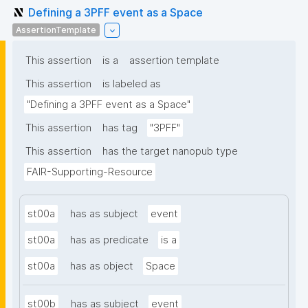
Defining a 3PFF event as a Space
AssertionTemplate
This assertion
is a
assertion template
This assertion
is labeled as
"Defining a 3PFF event as a Space"
This assertion
has tag
"3PFF"
This assertion
has the target nanopub type
FAIR-Supporting-Resource
st00a
has as subject
event
st00a
has as predicate
is a
st00a
has as object
Space
st00b
has as subject
event