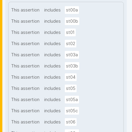
This assertion
includes
st00a
This assertion
includes
st00b
This assertion
includes
st01
This assertion
includes
st02
This assertion
includes
st03a
This assertion
includes
st03b
This assertion
includes
st04
This assertion
includes
st05
This assertion
includes
st05a
This assertion
includes
st05c
This assertion
includes
st06