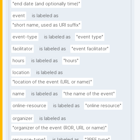
"end date (and optionally time)"
event
is labeled as
"short name, used as URI suffix"
event-type
is labeled as
"event type"
facilitator
is labeled as
"event facilitator"
hours
is labeled as
"hours"
location
is labeled as
"location of the event (URL or name)"
name
is labeled as
"the name of the event"
online-resource
is labeled as
"online resource"
organizer
is labeled as
"organizer of the event (ROR, URL or name)"
resource-type1
is labeled as
"3PFF type"