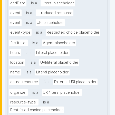
endDate
is a
Literal placeholder
event
is a
Introduced resource
event
is a
URI placeholder
event-type
is a
Restricted choice placeholder
facilitator
is a
Agent placeholder
hours
is a
Literal placeholder
location
is a
URI/literal placeholder
name
is a
Literal placeholder
online-resource
is a
External URI placeholder
organizer
is a
URI/literal placeholder
resource-type1
is a
Restricted choice placeholder