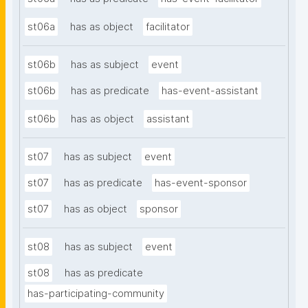
st06a
has as object
facilitator
st06b
has as subject
event
st06b
has as predicate
has-event-assistant
st06b
has as object
assistant
st07
has as subject
event
st07
has as predicate
has-event-sponsor
st07
has as object
sponsor
st08
has as subject
event
st08
has as predicate
has-participating-community