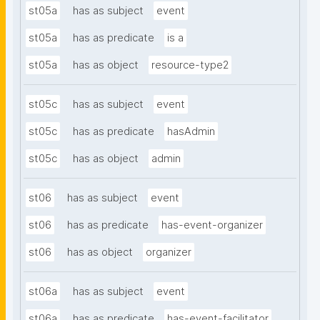
st05a
has as subject
event
st05a
has as predicate
is a
st05a
has as object
resource-type2
st05c
has as subject
event
st05c
has as predicate
hasAdmin
st05c
has as object
admin
st06
has as subject
event
st06
has as predicate
has-event-organizer
st06
has as object
organizer
st06a
has as subject
event
st06a
has as predicate
has-event-facilitator