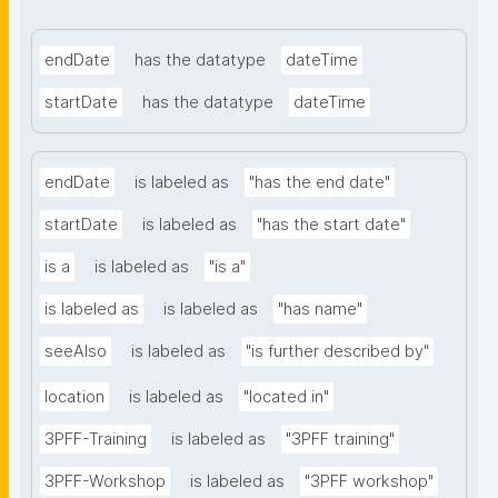
endDate
has the datatype
dateTime
startDate
has the datatype
dateTime
endDate
is labeled as
"has the end date"
startDate
is labeled as
"has the start date"
is a
is labeled as
"is a"
is labeled as
is labeled as
"has name"
seeAlso
is labeled as
"is further described by"
location
is labeled as
"located in"
3PFF-Training
is labeled as
"3PFF training"
3PFF-Workshop
is labeled as
"3PFF workshop"