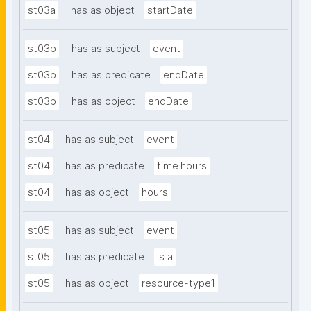
st03a
has as object
startDate
st03b
has as subject
event
st03b
has as predicate
endDate
st03b
has as object
endDate
st04
has as subject
event
st04
has as predicate
time:hours
st04
has as object
hours
st05
has as subject
event
st05
has as predicate
is a
st05
has as object
resource-type1