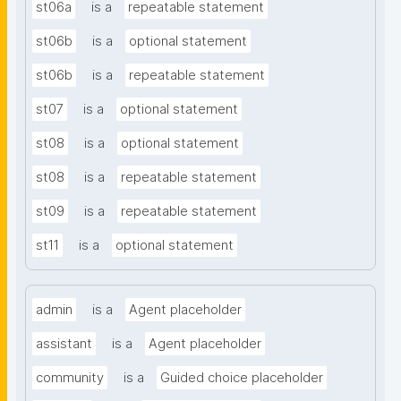
st06a
is a
repeatable statement
st06b
is a
optional statement
st06b
is a
repeatable statement
st07
is a
optional statement
st08
is a
optional statement
st08
is a
repeatable statement
st09
is a
repeatable statement
st11
is a
optional statement
admin
is a
Agent placeholder
assistant
is a
Agent placeholder
community
is a
Guided choice placeholder