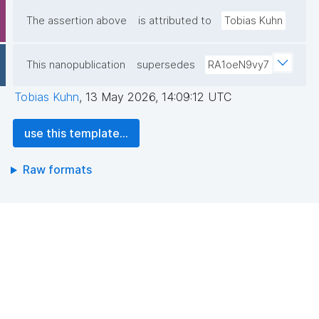
The assertion above
is attributed to
Tobias Kuhn
This nanopublication
supersedes
RA1oeN9vy7
Tobias Kuhn
,
13 May 2026, 14:09:12 UTC
use this template...
Raw formats