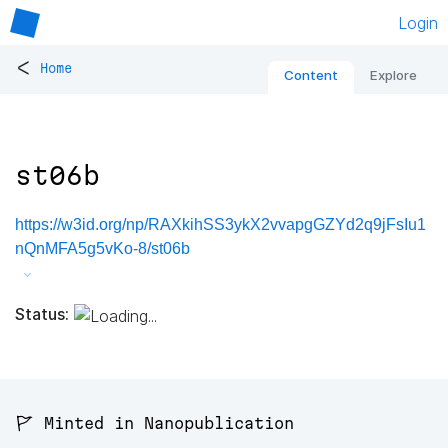
Login
<
Home
Content
Explore
st06b
https://w3id.org/np/RAXkihSS3ykX2vvapgGZYd2q9jFsIu1
nQnMFA5g5vKo-8/st06b
Status:
🚩 Minted in Nanopublication