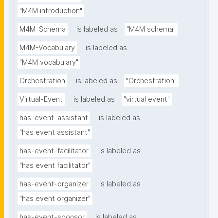
"M4M introduction"
M4M-Schema
is labeled as
"M4M schema"
M4M-Vocabulary
is labeled as
"M4M vocabulary"
Orchestration
is labeled as
"Orchestration"
Virtual-Event
is labeled as
"virtual event"
has-event-assistant
is labeled as
"has event assistant"
has-event-facilitator
is labeled as
"has event facilitator"
has-event-organizer
is labeled as
"has event organizer"
has-event-sponsor
is labeled as