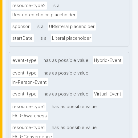
resource-type2
is a
Restricted choice placeholder
sponsor
is a
URI/literal placeholder
startDate
is a
Literal placeholder
event-type
has as possible value
Hybrid-Event
event-type
has as possible value
In-Person-Event
event-type
has as possible value
Virtual-Event
resource-type1
has as possible value
FAIR-Awareness
resource-type1
has as possible value
FAIR-Convergence