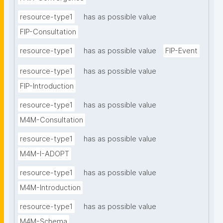
resource-type1
has as possible value
FIP-Consultation
resource-type1
has as possible value
FIP-Event
resource-type1
has as possible value
FIP-Introduction
resource-type1
has as possible value
M4M-Consultation
resource-type1
has as possible value
M4M-I-ADOPT
resource-type1
has as possible value
M4M-Introduction
resource-type1
has as possible value
M4M-Schema