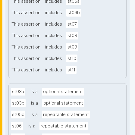
This assertion
includes
st06a
This assertion
includes
st06b
This assertion
includes
st07
This assertion
includes
st08
This assertion
includes
st09
This assertion
includes
st10
This assertion
includes
st11
st03a
is a
optional statement
st03b
is a
optional statement
st05c
is a
repeatable statement
st06
is a
repeatable statement