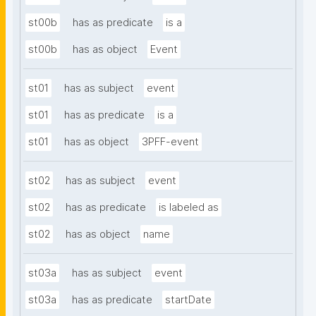
st00b
has as predicate
is a
st00b
has as object
Event
st01
has as subject
event
st01
has as predicate
is a
st01
has as object
3PFF-event
st02
has as subject
event
st02
has as predicate
is labeled as
st02
has as object
name
st03a
has as subject
event
st03a
has as predicate
startDate