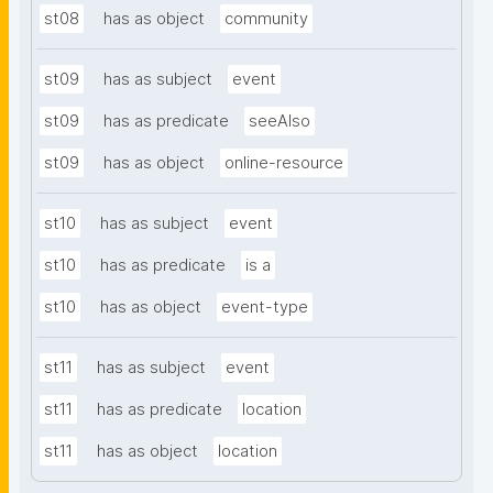
st08
has as object
community
st09
has as subject
event
st09
has as predicate
seeAlso
st09
has as object
online-resource
st10
has as subject
event
st10
has as predicate
is a
st10
has as object
event-type
st11
has as subject
event
st11
has as predicate
location
st11
has as object
location