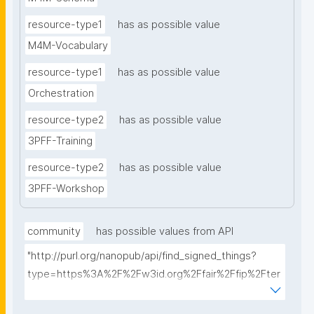
resource-type1
has as possible value
M4M-Vocabulary
resource-type1
has as possible value
Orchestration
resource-type2
has as possible value
3PFF-Training
resource-type2
has as possible value
3PFF-Workshop
community
has possible values from API
"http://purl.org/nanopub/api/find_signed_things?
type=https%3A%2F%2Fw3id.org%2Ffair%2Ffip%2Fter
ms%2FFAIR-Implementation-
Community&searchterm="