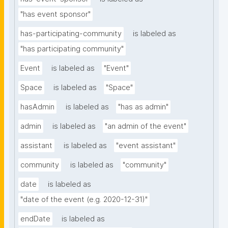
"has event sponsor"
has-participating-community
is labeled as
"has participating community"
Event
is labeled as
"Event"
Space
is labeled as
"Space"
hasAdmin
is labeled as
"has as admin"
admin
is labeled as
"an admin of the event"
assistant
is labeled as
"event assistant"
community
is labeled as
"community"
date
is labeled as
"date of the event (e.g. 2020-12-31)"
endDate
is labeled as