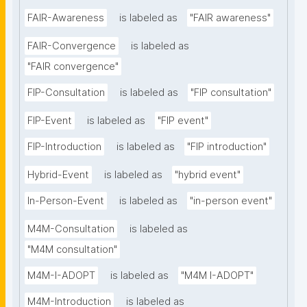
FAIR-Awareness
is labeled as
"FAIR awareness"
FAIR-Convergence
is labeled as
"FAIR convergence"
FIP-Consultation
is labeled as
"FIP consultation"
FIP-Event
is labeled as
"FIP event"
FIP-Introduction
is labeled as
"FIP introduction"
Hybrid-Event
is labeled as
"hybrid event"
In-Person-Event
is labeled as
"in-person event"
M4M-Consultation
is labeled as
"M4M consultation"
M4M-I-ADOPT
is labeled as
"M4M I-ADOPT"
M4M-Introduction
is labeled as