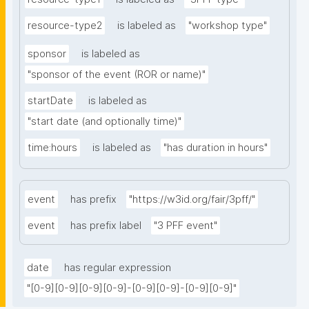
resource-type2
is labeled as
"workshop type"
sponsor
is labeled as
"sponsor of the event (ROR or name)"
startDate
is labeled as
"start date (and optionally time)"
time:hours
is labeled as
"has duration in hours"
event
has prefix
"https://w3id.org/fair/3pff/"
event
has prefix label
"3 PFF event"
date
has regular expression
"[0-9][0-9][0-9][0-9]-[0-9][0-9]-[0-9][0-9]"