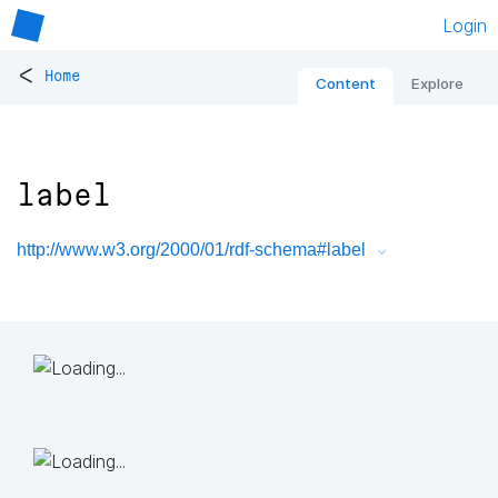
Login
<
Home
Content
Explore
label
http://www.w3.org/2000/01/rdf-schema#label