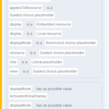
appliesToResource
is a
Guided choice placeholder
display
is a
Embedded resource
display
is a
Local resource
displayMode
is a
Restricted choice placeholder
resource
is a
Guided choice placeholder
title
is a
Literal placeholder
view
is a
Guided choice placeholder
displayMode
has as possible value
ActivatedViewDisplay
displayMode
has as possible value