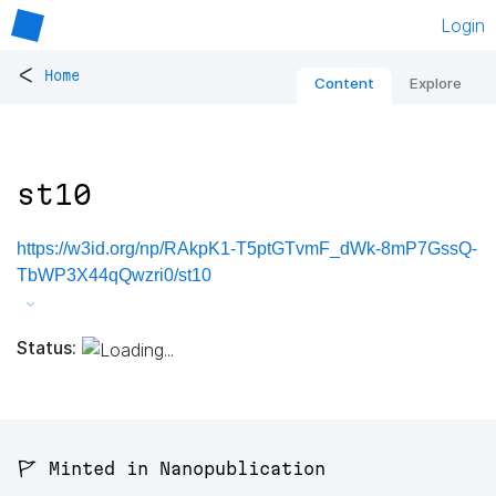
Login
<
Home
Content
Explore
st10
https://w3id.org/np/RAkpK1-T5ptGTvmF_dWk-8mP7GssQ-
TbWP3X44qQwzri0/st10
Status:
🚩 Minted in Nanopublication