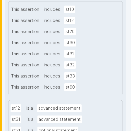
This assertion
includes
st10
This assertion
includes
st12
This assertion
includes
st20
This assertion
includes
st30
This assertion
includes
st31
This assertion
includes
st32
This assertion
includes
st33
This assertion
includes
st60
st12
is a
advanced statement
st31
is a
advanced statement
st31
is a
optional statement