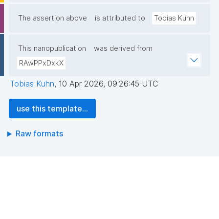
The assertion above
is attributed to
Tobias Kuhn
This nanopublication
was derived from
RAwPPxDxkX
Tobias Kuhn
,
10 Apr 2026, 09:26:45 UTC
use this template...
Raw formats