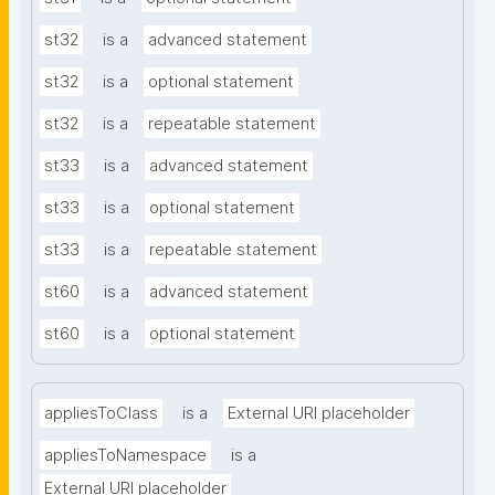
st32
is a
advanced statement
st32
is a
optional statement
st32
is a
repeatable statement
st33
is a
advanced statement
st33
is a
optional statement
st33
is a
repeatable statement
st60
is a
advanced statement
st60
is a
optional statement
appliesToClass
is a
External URI placeholder
appliesToNamespace
is a
External URI placeholder