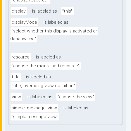
"choose resource"
display
is labeled as
"this"
displayMode
is labeled as
"select whether this display is activated or 
deactivated"
resource
is labeled as
"choose the maintained resource"
title
is labeled as
"title, overriding view definition"
view
is labeled as
"choose the view"
simple-message-view
is labeled as
"simple message view"