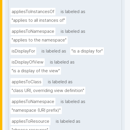
appliesToInstancesOf
is labeled as
"applies to all instances of"
appliesToNamespace
is labeled as
"applies to the namespace"
isDisplayFor
is labeled as
"is a display for"
isDisplayOfView
is labeled as
"is a display of the view"
appliesToClass
is labeled as
"class URI, overriding view definition"
appliesToNamespace
is labeled as
"namespace (URI prefix)"
appliesToResource
is labeled as