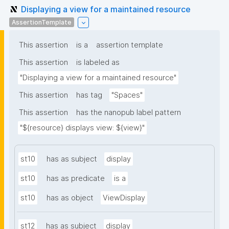
Displaying a view for a maintained resource
AssertionTemplate
This assertion
is a
assertion template
This assertion
is labeled as
"Displaying a view for a maintained resource"
This assertion
has tag
"Spaces"
This assertion
has the nanopub label pattern
"${resource} displays view: ${view}"
st10
has as subject
display
st10
has as predicate
is a
st10
has as object
ViewDisplay
st12
has as subject
display