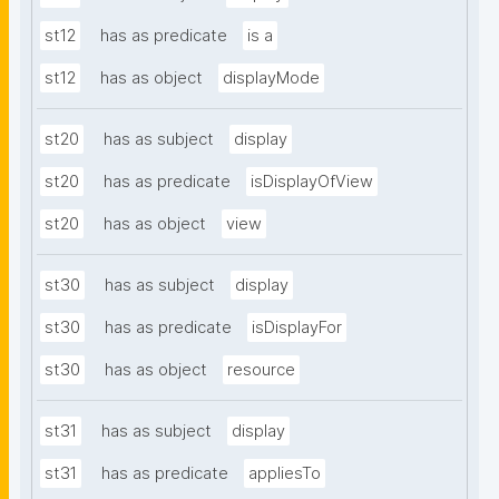
st12
has as predicate
is a
st12
has as object
displayMode
st20
has as subject
display
st20
has as predicate
isDisplayOfView
st20
has as object
view
st30
has as subject
display
st30
has as predicate
isDisplayFor
st30
has as object
resource
st31
has as subject
display
st31
has as predicate
appliesTo