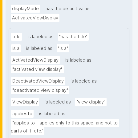
displayMode
has the default value
ActivatedViewDisplay
title
is labeled as
"has the title"
is a
is labeled as
"is a"
ActivatedViewDisplay
is labeled as
"activated view display"
DeactivatedViewDisplay
is labeled as
"deactivated view display"
ViewDisplay
is labeled as
"view display"
appliesTo
is labeled as
"applies to - applies only to this space, and not to 
parts of it, etc."