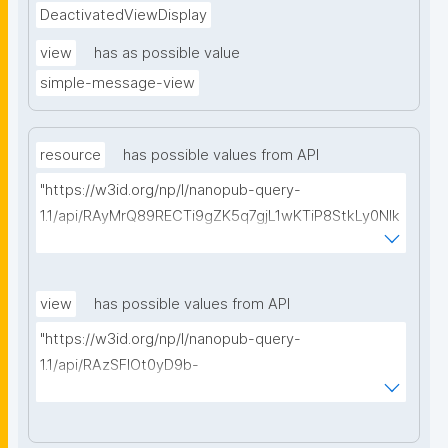
DeactivatedViewDisplay
view
has as possible value
simple-message-view
resource
has possible values from API
"https://w3id.org/np/l/nanopub-query-
1.1/api/RAyMrQ89RECTi9gZK5q7gjL1wKTiP8StkLy0NIk
kCiyew/find-things?
type=https://w3id.org/kpxl/gen/terms/MaintainedRe
source"
view
has possible values from API
"https://w3id.org/np/l/nanopub-query-
1.1/api/RAzSFlOt0yD9b-
GSNifkGoKfakXEYQ7f6Ic3OMwuJfwts/find-views?
appliedViewClass=https://w3id.org/kpxl/gen/terms/
MaintainedResource"