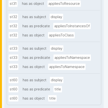
st31
has as object
appliesToResource
st32
has as subject
display
st32
has as predicate
appliesToInstancesOf
st32
has as object
appliesToClass
st33
has as subject
display
st33
has as predicate
appliesToNamespace
st33
has as object
appliesToNamespace
st60
has as subject
display
st60
has as predicate
title
st60
has as object
title