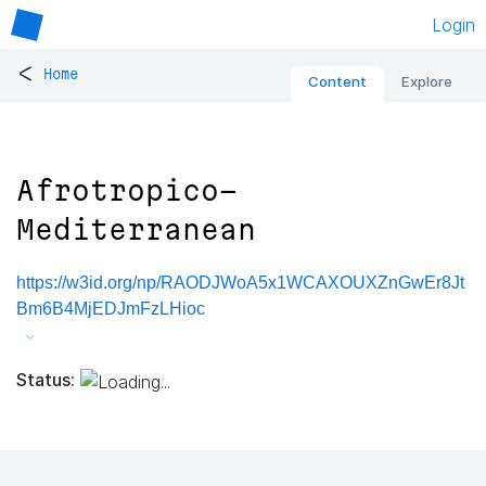
Login
<
Home
Content
Explore
Afrotropico-
Mediterranean
https://w3id.org/np/RAODJWoA5x1WCAXOUXZnGwEr8Jt
Bm6B4MjEDJmFzLHioc
Status: