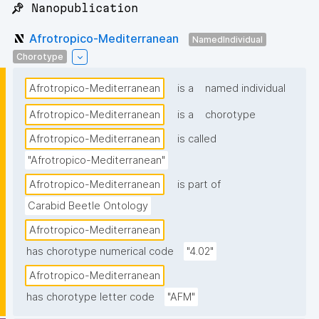
📌 Nanopublication
Afrotropico-Mediterranean
NamedIndividual
Chorotype
Afrotropico-Mediterranean
is a
named individual
Afrotropico-Mediterranean
is a
chorotype
Afrotropico-Mediterranean
is called
"Afrotropico-Mediterranean"
Afrotropico-Mediterranean
is part of
Carabid Beetle Ontology
Afrotropico-Mediterranean
has chorotype numerical code
"4.02"
Afrotropico-Mediterranean
has chorotype letter code
"AFM"