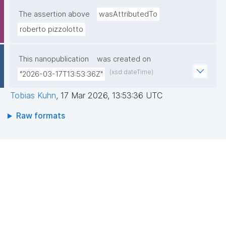
The assertion above
wasAttributedTo
roberto pizzolotto
This nanopublication
was created on
(xsd:dateTime)
"2026-03-17T13:53:36Z"
Tobias Kuhn
,
17 Mar 2026, 13:53:36 UTC
Raw formats