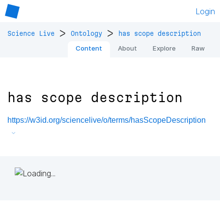
Login
>
>
Science Live
Ontology
has scope description
Content
About
Explore
Raw
has scope description
https://w3id.org/sciencelive/o/terms/hasScopeDescription