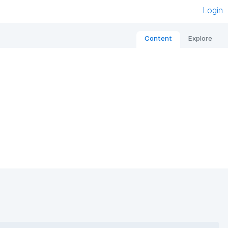
Login
Content
Explore