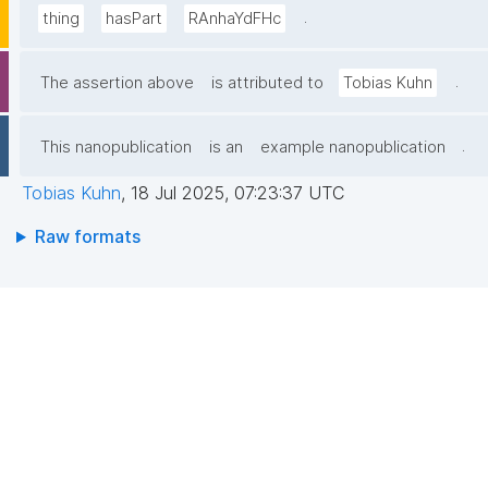
.
thing
hasPart
RAnhaYdFHc
.
The assertion above
is attributed to
Tobias Kuhn
.
This nanopublication
is an
example nanopublication
Tobias Kuhn
,
18 Jul 2025, 07:23:37 UTC
Raw formats