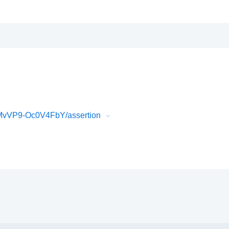
MvVP9-Oc0V4FbY/assertion