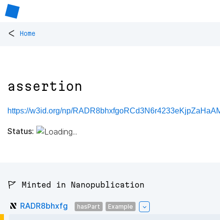
<
Home
assertion
https://w3id.org/np/RADR8bhxfgoRCd3N6r4233eKjpZaHaA
Status:
🚩 Minted in Nanopublication
RADR8bhxfg
hasPart
Example