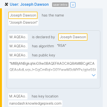
User: Joseph Dawson
user intro
Joseph Dawson
has the name
"Joseph Dawson"
M..AQEAo..
is declared by
Joseph Dawson
"
RSA
"
M..AQEAo..
has algorithm
M..AQEAo..
has public key
"MIIBIjANBgkqhkiG9w0BAQEFAAOCAQ8AMIIBCgKCA
QEAoAdLsrjsJ+GgCmRql+G01YwwM3cMYPx/gjte5St
BZXYK0hinPDXHLCGAuo2idAmRb3YA5A5AbYSIOXV1
dV01jEAirnTuOt9RKoEbLLnm89r3f5ifdQEhj92EQnyCv
vZdp1L2NhdY+8M1tLcr/WcmSaFLDkXPEMWJkbr1sy+f
YX+Mqlyp7VXp28lEblACj/ANE2TAo+pMpQ9Z+wJGgD
M..AQEAo..
has key location
ai1184EF28jC51zBkZCcp/gxxqn65fLfRZnnpW7QTOijw
nanodash.knowledgepixels.com