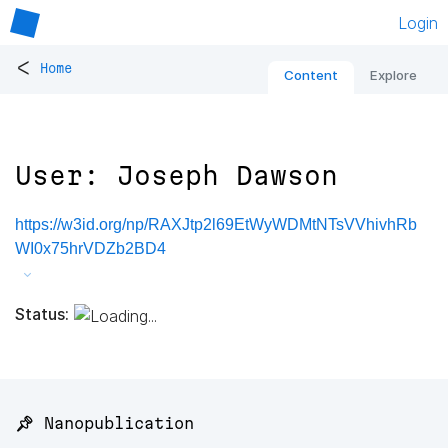
Login
<
Home
Content
Explore
User: Joseph Dawson
https://w3id.org/np/RAXJtp2l69EtWyWDMtNTsVVhivhRb
WI0x75hrVDZb2BD4
Status:
📌 Nanopublication