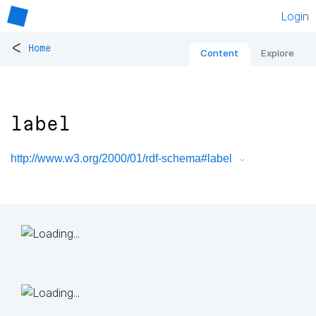
Login
<
Home
Content
Explore
label
http://www.w3.org/2000/01/rdf-schema#label