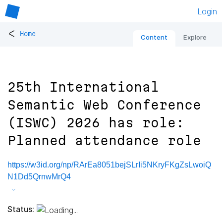
Login
<
Home
Content
Explore
25th International
Semantic Web Conference
(ISWC) 2026 has role:
Planned attendance role
https://w3id.org/np/RArEa8051bejSLrIi5NKryFKgZsLwoiQ
N1Dd5QrnwMrQ4
Status: