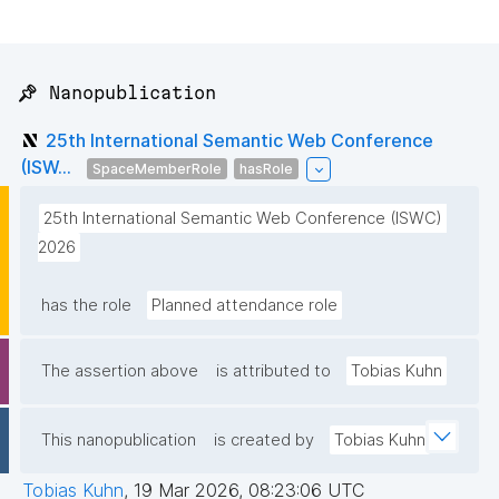
📌 Nanopublication
25th International Semantic Web Conference
(ISW...
SpaceMemberRole
hasRole
25th International Semantic Web Conference (ISWC) 
2026
has the role
Planned attendance role
The assertion above
is attributed to
Tobias Kuhn
This nanopublication
is created by
Tobias Kuhn
Tobias Kuhn
,
19 Mar 2026, 08:23:06 UTC