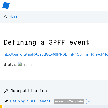
<
Home
Defining a 3PFF event
http://purl.org/np/RAJsudG1v68PR6B_nR4S6HmfjrRTjyqP
Status:
📌 Nanopublication
Defining a 3PFF event
AssertionTemplate