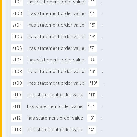
.
st02
has statement order value
"1"
.
st03
has statement order value
"2"
.
st04
has statement order value
"5"
.
st05
has statement order value
"6"
.
st06
has statement order value
"7"
.
st07
has statement order value
"8"
.
st08
has statement order value
"9"
.
st09
has statement order value
"10"
.
st10
has statement order value
"11"
.
st11
has statement order value
"12"
.
st12
has statement order value
"3"
.
st13
has statement order value
"4"