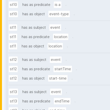
.
st10
has as predicate
is a
.
st10
has as object
event-type
.
st11
has as subject
event
.
st11
has as predicate
location
.
st11
has as object
location
.
st12
has as subject
event
.
st12
has as predicate
startTime
.
st12
has as object
start-time
.
st13
has as subject
event
.
st13
has as predicate
endTime