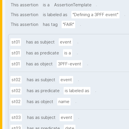
.
This assertion
is a
AssertionTemplate
.
This assertion
is labeled as
"Defining a 3PFF event"
.
This assertion
has tag
"FAIR"
.
st01
has as subject
event
.
st01
has as predicate
is a
.
st01
has as object
3PFF-event
.
st02
has as subject
event
.
st02
has as predicate
is labeled as
.
st02
has as object
name
.
st03
has as subject
event
.
st03
has as predicate
date