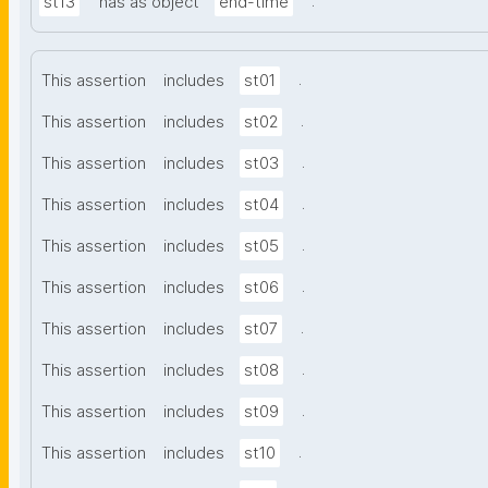
.
st13
has as object
end-time
.
This assertion
includes
st01
.
This assertion
includes
st02
.
This assertion
includes
st03
.
This assertion
includes
st04
.
This assertion
includes
st05
.
This assertion
includes
st06
.
This assertion
includes
st07
.
This assertion
includes
st08
.
This assertion
includes
st09
.
This assertion
includes
st10