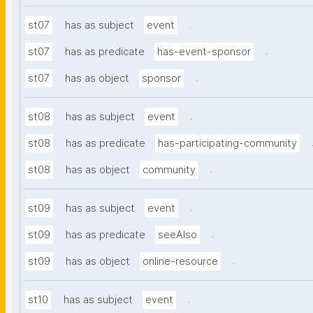
.
st07
has as subject
event
.
st07
has as predicate
has-event-sponsor
.
st07
has as object
sponsor
.
st08
has as subject
event
st08
has as predicate
has-participating-community
.
st08
has as object
community
.
st09
has as subject
event
.
st09
has as predicate
seeAlso
.
st09
has as object
online-resource
.
st10
has as subject
event