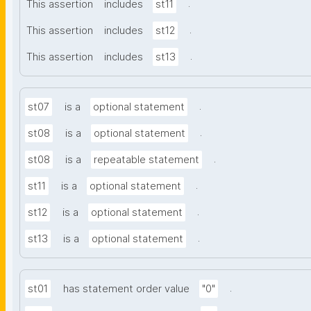
.
This assertion
includes
st11
.
This assertion
includes
st12
.
This assertion
includes
st13
.
st07
is a
optional statement
.
st08
is a
optional statement
.
st08
is a
repeatable statement
.
st11
is a
optional statement
.
st12
is a
optional statement
.
st13
is a
optional statement
.
st01
has statement order value
"0"