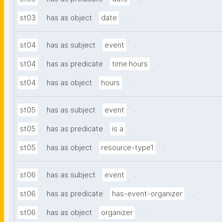
.
st03
has as object
date
.
st04
has as subject
event
.
st04
has as predicate
time:hours
.
st04
has as object
hours
.
st05
has as subject
event
.
st05
has as predicate
is a
.
st05
has as object
resource-type1
.
st06
has as subject
event
.
st06
has as predicate
has-event-organizer
.
st06
has as object
organizer