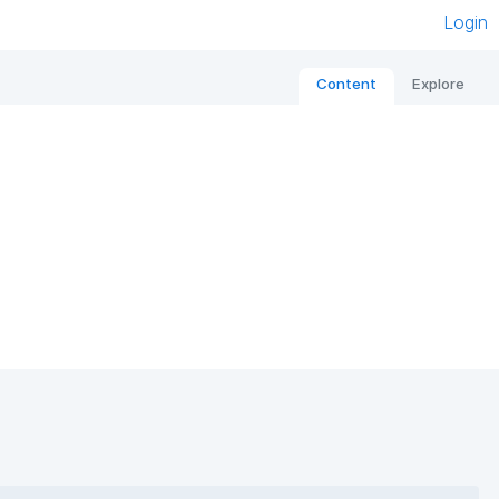
Login
Content
Explore