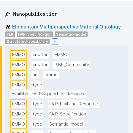
📌 Nanopublication
Elementary Multiperspective Material Ontology
FER
FAIR-Specification
Semantic-model
Structured-vocabulary
EMMO
creator
EMMC
EMMO
creator
PINK_Community
EMMO
url
emmo
EMMO
type
Available-FAIR-Supporting-Resource
EMMO
type
FAIR-Enabling-Resource
EMMO
type
FAIR-Specification
EMMO
type
Semantic-model