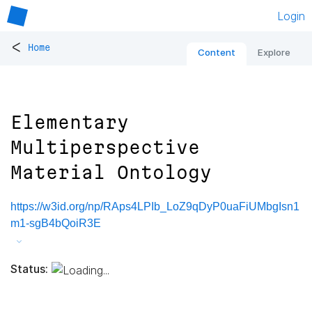
Login
<
Home
Content
Explore
Elementary
Multiperspective
Material Ontology
https://w3id.org/np/RAps4LPIb_LoZ9qDyP0uaFiUMbgIsn1
m1-sgB4bQoiR3E
Status: