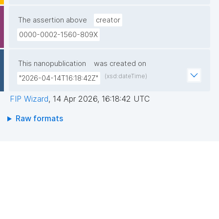
The assertion above
creator
0000-0002-1560-809X
This nanopublication
was created on
(xsd:dateTime)
"2026-04-14T16:18:42Z"
FIP Wizard
,
14 Apr 2026, 16:18:42 UTC
Raw formats