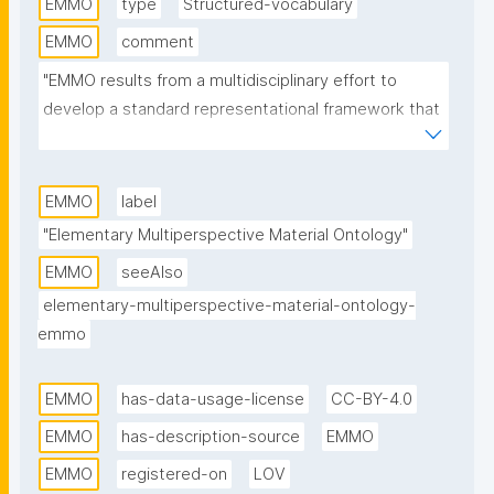
EMMO
type
Structured-vocabulary
EMMO
comment
"EMMO results from a multidisciplinary effort to 
develop a standard representational framework that 
is consistent with scientific principles and 
methodologies. It is based on physics, analytical 
philosophy and information and communication 
EMMO
label
technologies. EMMO provides a framework for 
"Elementary Multiperspective Material Ontology"
knowledge capture and interoperability in applied 
EMMO
seeAlso
science and engineering, especially materials 
elementary-multiperspective-material-ontology-
science and manufacturing. It is released under a 
emmo
Creative Commons CC BY 4.0 license."
EMMO
has-data-usage-license
CC-BY-4.0
EMMO
has-description-source
EMMO
EMMO
registered-on
LOV