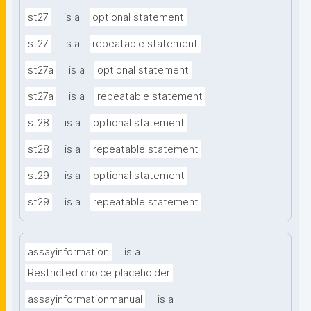
st27
is a
optional statement
st27
is a
repeatable statement
st27a
is a
optional statement
st27a
is a
repeatable statement
st28
is a
optional statement
st28
is a
repeatable statement
st29
is a
optional statement
st29
is a
repeatable statement
assayinformation
is a
Restricted choice placeholder
assayinformationmanual
is a