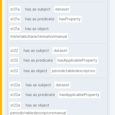
st21a
has as subject
dataset
st21a
has as predicate
hasProperty
st21a
has as object
materialscharacterisationmanual
st22
has as subject
dataset
st22
has as predicate
hasApplicableProperty
st22
has as object
periodictabledescriptors
st22a
has as subject
dataset
st22a
has as predicate
hasApplicableProperty
st22a
has as object
periodictabledescriptorsmanual