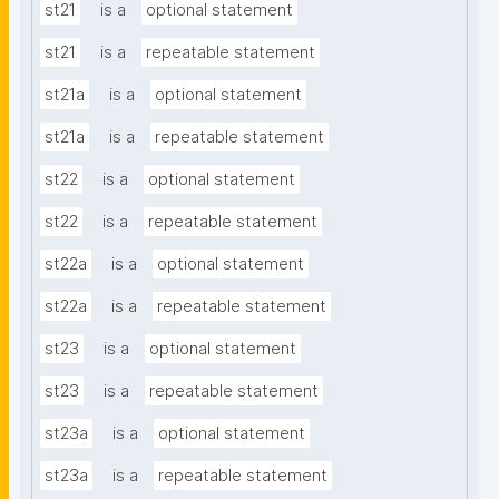
st21
is a
optional statement
st21
is a
repeatable statement
st21a
is a
optional statement
st21a
is a
repeatable statement
st22
is a
optional statement
st22
is a
repeatable statement
st22a
is a
optional statement
st22a
is a
repeatable statement
st23
is a
optional statement
st23
is a
repeatable statement
st23a
is a
optional statement
st23a
is a
repeatable statement