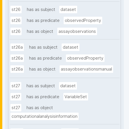
st26
has as subject
dataset
st26
has as predicate
observedProperty
st26
has as object
assayobservations
st26a
has as subject
dataset
st26a
has as predicate
observedProperty
st26a
has as object
assayobservationsmanual
st27
has as subject
dataset
st27
has as predicate
VariableSet
st27
has as object
computationalanalysisinformation