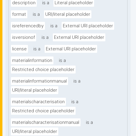
description
is a
Literal placeholder
format
is a
URI/literal placeholder
isreferencedby
is a
External URI placeholder
isversionof
is a
External URI placeholder
license
is a
External URI placeholder
materialinformation
is a
Restricted choice placeholder
materialinformationmanual
is a
URI/literal placeholder
materialscharacterisation
is a
Restricted choice placeholder
materialscharacterisationmanual
is a
URI/literal placeholder