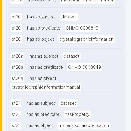
st19a
has as object
materialinformationmanual
st20
has as subject
dataset
st20
has as predicate
CHMO_0000849
st20
has as object
crystallographicinformation
st20a
has as subject
dataset
st20a
has as predicate
CHMO_0000849
st20a
has as object
crystallographicinformationmanual
st21
has as subject
dataset
st21
has as predicate
hasProperty
st21
has as object
materialscharacterisation