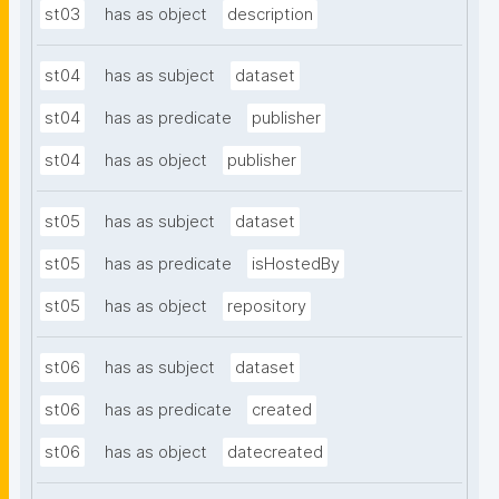
st03
has as object
description
st04
has as subject
dataset
st04
has as predicate
publisher
st04
has as object
publisher
st05
has as subject
dataset
st05
has as predicate
isHostedBy
st05
has as object
repository
st06
has as subject
dataset
st06
has as predicate
created
st06
has as object
datecreated