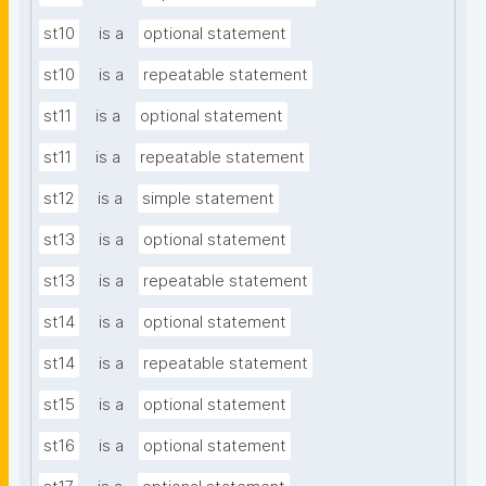
st10
is a
optional statement
st10
is a
repeatable statement
st11
is a
optional statement
st11
is a
repeatable statement
st12
is a
simple statement
st13
is a
optional statement
st13
is a
repeatable statement
st14
is a
optional statement
st14
is a
repeatable statement
st15
is a
optional statement
st16
is a
optional statement