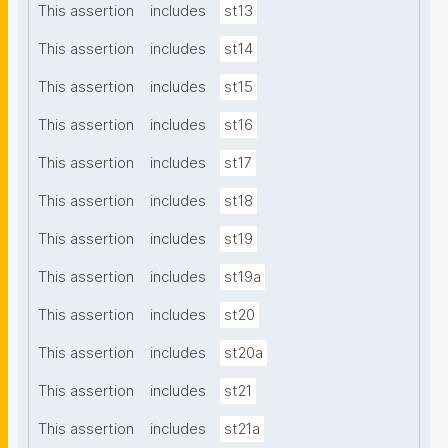
This assertion
includes
st13
This assertion
includes
st14
This assertion
includes
st15
This assertion
includes
st16
This assertion
includes
st17
This assertion
includes
st18
This assertion
includes
st19
This assertion
includes
st19a
This assertion
includes
st20
This assertion
includes
st20a
This assertion
includes
st21
This assertion
includes
st21a