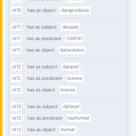
st10
has as object
dataproducer
st11
has as subject
dataset
st11
has as predicate
C69141
st11
has as object
datacurator
st12
has as subject
dataset
st12
has as predicate
license
st12
has as object
license
st13
has as subject
dataset
st13
has as predicate
hasFormat
st13
has as object
format