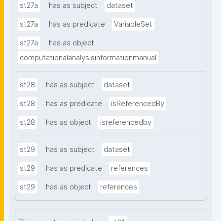
st27a
has as subject
dataset
st27a
has as predicate
VariableSet
st27a
has as object
computationalanalysisinformationmanual
st28
has as subject
dataset
st28
has as predicate
isReferencedBy
st28
has as object
isreferencedby
st29
has as subject
dataset
st29
has as predicate
references
st29
has as object
references