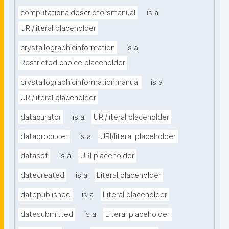
computationaldescriptorsmanual
is a
URI/literal placeholder
crystallographicinformation
is a
Restricted choice placeholder
crystallographicinformationmanual
is a
URI/literal placeholder
datacurator
is a
URI/literal placeholder
dataproducer
is a
URI/literal placeholder
dataset
is a
URI placeholder
datecreated
is a
Literal placeholder
datepublished
is a
Literal placeholder
datesubmitted
is a
Literal placeholder