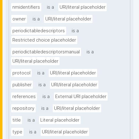
nmidentifiers
is a
URI/literal placeholder
owner
is a
URI/literal placeholder
periodictabledescriptors
is a
Restricted choice placeholder
periodictabledescriptorsmanual
is a
URI/literal placeholder
protocol
is a
URI/literal placeholder
publisher
is a
URI/literal placeholder
references
is a
External URI placeholder
repository
is a
URI/literal placeholder
title
is a
Literal placeholder
type
is a
URI/literal placeholder