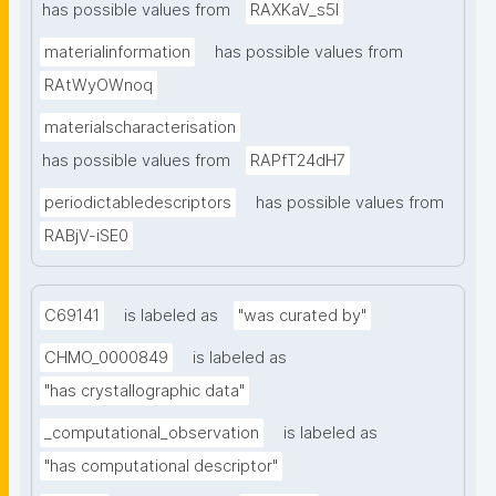
has possible values from
RAXKaV_s5I
materialinformation
has possible values from
RAtWyOWnoq
materialscharacterisation
has possible values from
RAPfT24dH7
periodictabledescriptors
has possible values from
RABjV-iSE0
C69141
is labeled as
"was curated by"
CHMO_0000849
is labeled as
"has crystallographic data"
_computational_observation
is labeled as
"has computational descriptor"