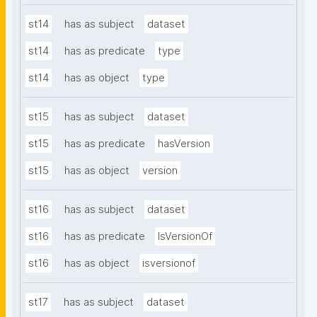
st14
has as subject
dataset
st14
has as predicate
type
st14
has as object
type
st15
has as subject
dataset
st15
has as predicate
hasVersion
st15
has as object
version
st16
has as subject
dataset
st16
has as predicate
IsVersionOf
st16
has as object
isversionof
st17
has as subject
dataset