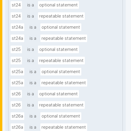
st24
is a
optional statement
st24
is a
repeatable statement
st24a
is a
optional statement
st24a
is a
repeatable statement
st25
is a
optional statement
st25
is a
repeatable statement
st25a
is a
optional statement
st25a
is a
repeatable statement
st26
is a
optional statement
st26
is a
repeatable statement
st26a
is a
optional statement
st26a
is a
repeatable statement