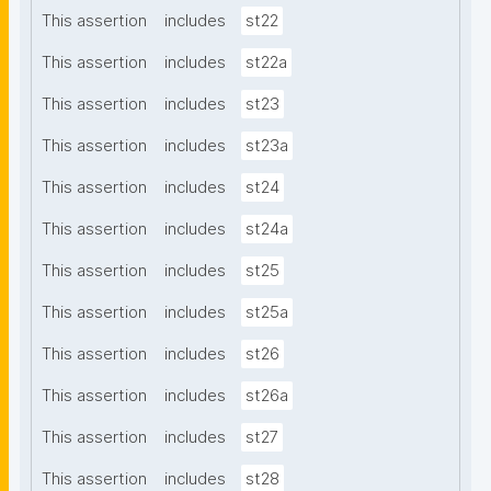
This assertion
includes
st22
This assertion
includes
st22a
This assertion
includes
st23
This assertion
includes
st23a
This assertion
includes
st24
This assertion
includes
st24a
This assertion
includes
st25
This assertion
includes
st25a
This assertion
includes
st26
This assertion
includes
st26a
This assertion
includes
st27
This assertion
includes
st28