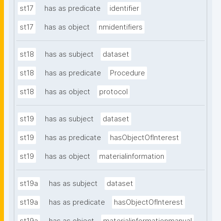
st17
has as predicate
identifier
st17
has as object
nmidentifiers
st18
has as subject
dataset
st18
has as predicate
Procedure
st18
has as object
protocol
st19
has as subject
dataset
st19
has as predicate
hasObjectOfInterest
st19
has as object
materialinformation
st19a
has as subject
dataset
st19a
has as predicate
hasObjectOfInterest