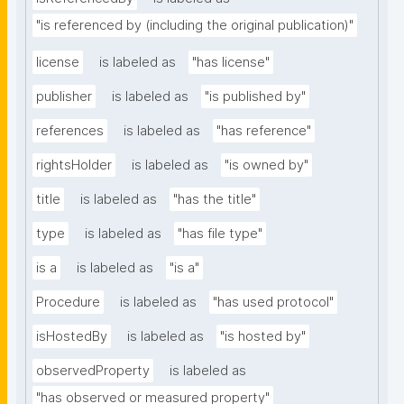
"is referenced by (including the original publication)"
license
is labeled as
"has license"
publisher
is labeled as
"is published by"
references
is labeled as
"has reference"
rightsHolder
is labeled as
"is owned by"
title
is labeled as
"has the title"
type
is labeled as
"has file type"
is a
is labeled as
"is a"
Procedure
is labeled as
"has used protocol"
isHostedBy
is labeled as
"is hosted by"
observedProperty
is labeled as
"has observed or measured property"