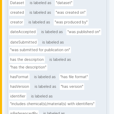
Dataset
is labeled as
"dataset"
created
is labeled as
"was created on"
creator
is labeled as
"was produced by"
dateAccepted
is labeled as
"was published on"
dateSubmitted
is labeled as
"was submitted for publication on"
has the description
is labeled as
"has the description"
hasFormat
is labeled as
"has file format"
hasVersion
is labeled as
"has version"
identifier
is labeled as
"includes chemical(s)/material(s) with identifiers"
isReferencedBy
is labeled as