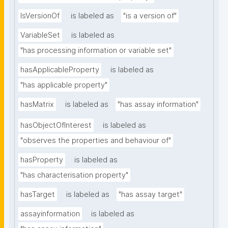
IsVersionOf
is labeled as
"is a version of"
VariableSet
is labeled as
"has processing information or variable set"
hasApplicableProperty
is labeled as
"has applicable property"
hasMatrix
is labeled as
"has assay information"
hasObjectOfInterest
is labeled as
"observes the properties and behaviour of"
hasProperty
is labeled as
"has characterisation property"
hasTarget
is labeled as
"has assay target"
assayinformation
is labeled as