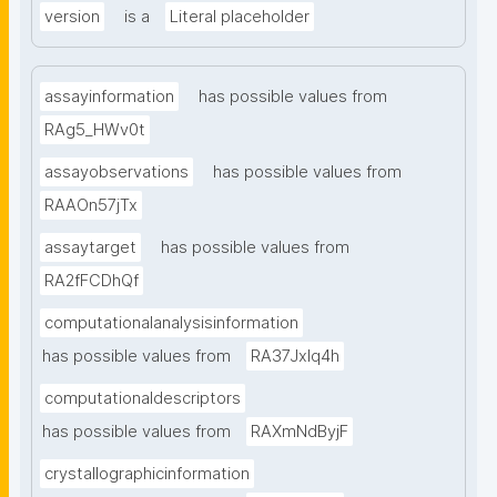
version
is a
Literal placeholder
assayinformation
has possible values from
RAg5_HWv0t
assayobservations
has possible values from
RAAOn57jTx
assaytarget
has possible values from
RA2fFCDhQf
computationalanalysisinformation
has possible values from
RA37Jxlq4h
computationaldescriptors
has possible values from
RAXmNdByjF
crystallographicinformation