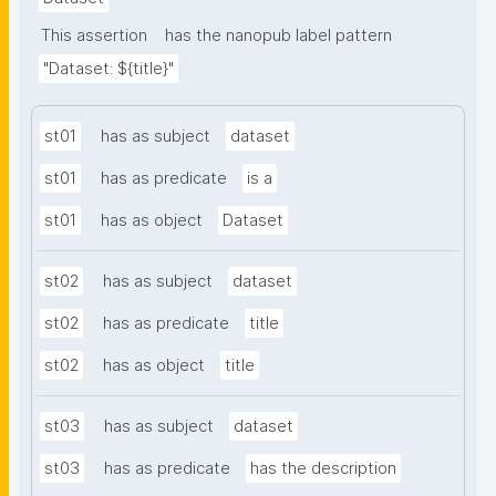
This assertion
has the nanopub label pattern
"Dataset: ${title}"
st01
has as subject
dataset
st01
has as predicate
is a
st01
has as object
Dataset
st02
has as subject
dataset
st02
has as predicate
title
st02
has as object
title
st03
has as subject
dataset
st03
has as predicate
has the description