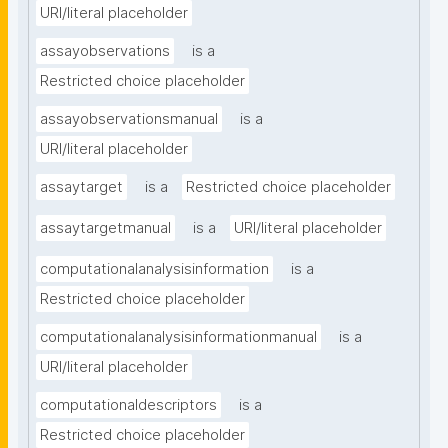
URI/literal placeholder
assayobservations
is a
Restricted choice placeholder
assayobservationsmanual
is a
URI/literal placeholder
assaytarget
is a
Restricted choice placeholder
assaytargetmanual
is a
URI/literal placeholder
computationalanalysisinformation
is a
Restricted choice placeholder
computationalanalysisinformationmanual
is a
URI/literal placeholder
computationaldescriptors
is a
Restricted choice placeholder