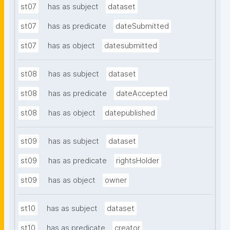
st07
has as subject
dataset
st07
has as predicate
dateSubmitted
st07
has as object
datesubmitted
st08
has as subject
dataset
st08
has as predicate
dateAccepted
st08
has as object
datepublished
st09
has as subject
dataset
st09
has as predicate
rightsHolder
st09
has as object
owner
st10
has as subject
dataset
st10
has as predicate
creator