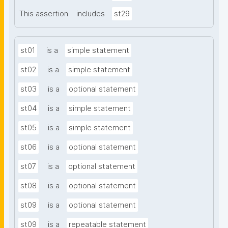
This assertion
includes
st29
st01
is a
simple statement
st02
is a
simple statement
st03
is a
optional statement
st04
is a
simple statement
st05
is a
simple statement
st06
is a
optional statement
st07
is a
optional statement
st08
is a
optional statement
st09
is a
optional statement
st09
is a
repeatable statement