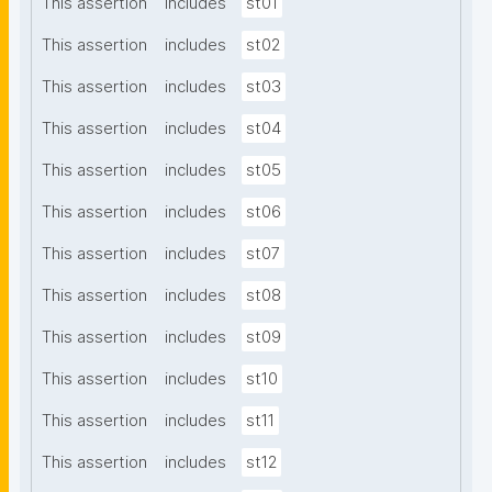
This assertion
includes
st01
This assertion
includes
st02
This assertion
includes
st03
This assertion
includes
st04
This assertion
includes
st05
This assertion
includes
st06
This assertion
includes
st07
This assertion
includes
st08
This assertion
includes
st09
This assertion
includes
st10
This assertion
includes
st11
This assertion
includes
st12