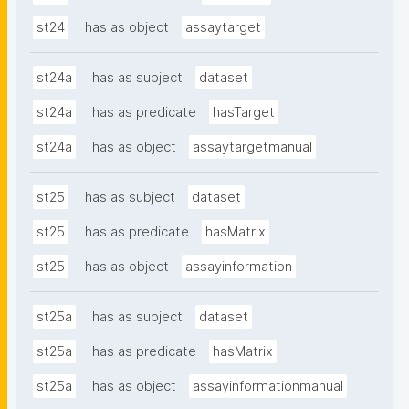
st24
has as object
assaytarget
st24a
has as subject
dataset
st24a
has as predicate
hasTarget
st24a
has as object
assaytargetmanual
st25
has as subject
dataset
st25
has as predicate
hasMatrix
st25
has as object
assayinformation
st25a
has as subject
dataset
st25a
has as predicate
hasMatrix
st25a
has as object
assayinformationmanual