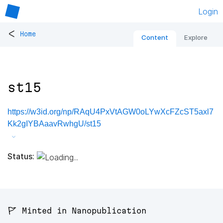
Login
<
Home
Content
Explore
st15
https://w3id.org/np/RAqU4PxVtAGW0oLYwXcFZcST5axl7
Kk2gIYBAaavRwhgU/st15
Status:
🚩 Minted in Nanopublication