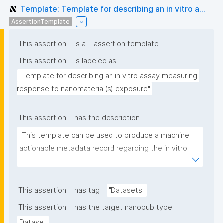
Template: Template for describing an in vitro a...
AssertionTemplate
This assertion
is a
assertion template
This assertion
is labeled as
"Template for describing an in vitro assay measuring 
response to nanomaterial(s) exposure"
This assertion
has the description
"This template can be used to produce a machine 
actionable metadata record regarding the in vitro 
exposure to (nano)materials. The template allows 
the recording of scientific, bibliographic, and 
provenance metadata"
This assertion
has tag
"Datasets"
This assertion
has the target nanopub type
Dataset