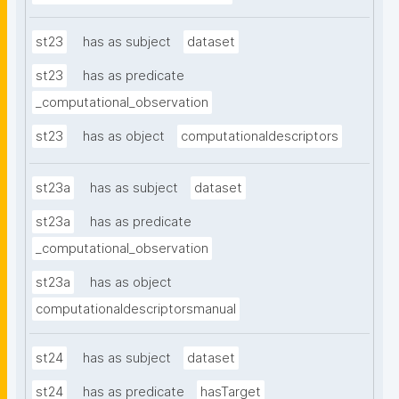
st23
has as subject
dataset
st23
has as predicate
_computational_observation
st23
has as object
computationaldescriptors
st23a
has as subject
dataset
st23a
has as predicate
_computational_observation
st23a
has as object
computationaldescriptorsmanual
st24
has as subject
dataset
st24
has as predicate
hasTarget