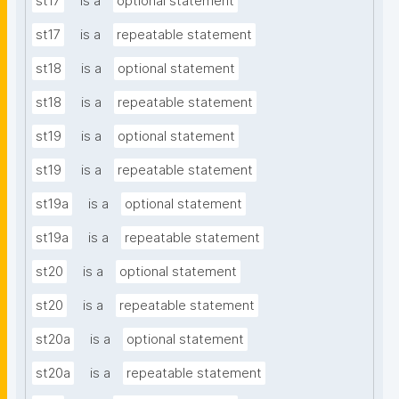
st17
is a
optional statement
st17
is a
repeatable statement
st18
is a
optional statement
st18
is a
repeatable statement
st19
is a
optional statement
st19
is a
repeatable statement
st19a
is a
optional statement
st19a
is a
repeatable statement
st20
is a
optional statement
st20
is a
repeatable statement
st20a
is a
optional statement
st20a
is a
repeatable statement