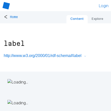
Login
<
Home
Content
Explore
label
http://www.w3.org/2000/01/rdf-schema#label